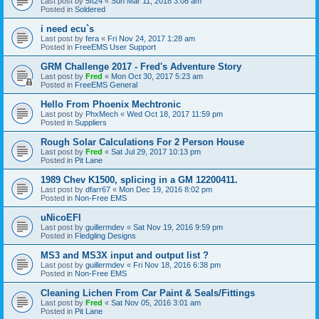
Last post by
5ft24
«
Sun Mar 11, 2018 3:08 am
Posted in
Soldered
i need ecu`s
Last post by
fera
«
Fri Nov 24, 2017 1:28 am
Posted in
FreeEMS User Support
GRM Challenge 2017 - Fred's Adventure Story
Last post by
Fred
«
Mon Oct 30, 2017 5:23 am
Posted in
FreeEMS General
Hello From Phoenix Mechtronic
Last post by
PhxMech
«
Wed Oct 18, 2017 11:59 pm
Posted in
Suppliers
Rough Solar Calculations For 2 Person House
Last post by
Fred
«
Sat Jul 29, 2017 10:13 pm
Posted in
Pit Lane
1989 Chev K1500, splicing in a GM 12200411.
Last post by
dfarr67
«
Mon Dec 19, 2016 8:02 pm
Posted in
Non-Free EMS
uNicoEFI
Last post by
guillermdev
«
Sat Nov 19, 2016 9:59 pm
Posted in
Fledgling Designs
MS3 and MS3X input and output list ?
Last post by
guillermdev
«
Fri Nov 18, 2016 6:38 pm
Posted in
Non-Free EMS
Cleaning Lichen From Car Paint & Seals/Fittings
Last post by
Fred
«
Sat Nov 05, 2016 3:01 am
Posted in
Pit Lane