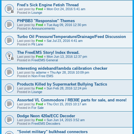
Fred's Sick Engine Fetish Thread
Last post by
Fred
«
Mon Oct 24, 2016 5:41 am
Posted in
Lounge
PHPBB3 "Responsive" Themes
Last post by
Fred
«
Tue Aug 09, 2016 12:30 pm
Posted in
Announcements
Turbo Oil Pressure/Temperature/Drainage/Feed Discussion
Last post by
Fred
«
Sat Jul 23, 2016 4:41 am
Posted in
Pit Lane
The FreeEMS Story! Index thread.
Last post by
Fred
«
Mon Jun 13, 2016 12:37 pm
Posted in
FreeEMS General
Interesting wideband/lambda calibration checker
Last post by
adamw
«
Thu Apr 28, 2016 10:09 pm
Posted in
Non-Free EMS
Products Killed by Supermarket Bullying Tactics
Last post by
Fred
«
Sun Feb 28, 2016 12:24 pm
Posted in
Lounge
Assorted VL Commodore / RB30E parts for sale, and more!
Last post by
Fred
«
Thu Oct 15, 2015 10:17 am
Posted in
For Sale
Dodge Neon 420a/ECC Decoder
Last post by
Fred
«
Sun Jun 14, 2015 3:52 am
Posted in
FreeEMS Decoders
"Soviet military" bulkhead connectors