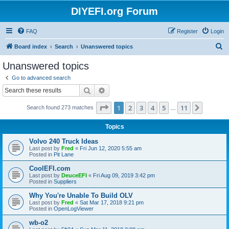
DIYEFI.org Forum
FAQ
Register
Login
S
Board index
Search
Unanswered topics
e
Unanswered topics
a
Go to advanced search
r
Search
Advanced search
c
Page
1
of
11
1
2
3
4
5
11
Next
Search found 273 matches
h
…
Topics
Volvo 240 Truck Ideas
Last post by
Fred
«
Fri Jun 12, 2020 5:55 am
Posted in
Pit Lane
CoolEFI.com
Last post by
DeuceEFI
«
Fri Aug 09, 2019 3:42 pm
Posted in
Suppliers
Why You're Unable To Build OLV
Last post by
Fred
«
Sat Mar 17, 2018 9:21 pm
Posted in
OpenLogViewer
wb-o2