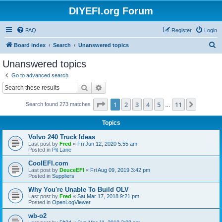
DIYEFI.org Forum
FAQ
Register
Login
S
Board index
Search
Unanswered topics
e
Unanswered topics
a
Go to advanced search
r
Search
Advanced search
c
Page
1
of
11
1
2
3
4
5
11
Next
Search found 273 matches
h
…
Topics
Volvo 240 Truck Ideas
Last post by
Fred
«
Fri Jun 12, 2020 5:55 am
Posted in
Pit Lane
CoolEFI.com
Last post by
DeuceEFI
«
Fri Aug 09, 2019 3:42 pm
Posted in
Suppliers
Why You're Unable To Build OLV
Last post by
Fred
«
Sat Mar 17, 2018 9:21 pm
Posted in
OpenLogViewer
wb-o2