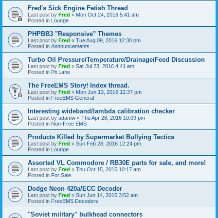
Fred's Sick Engine Fetish Thread
Last post by
Fred
«
Mon Oct 24, 2016 5:41 am
Posted in
Lounge
PHPBB3 "Responsive" Themes
Last post by
Fred
«
Tue Aug 09, 2016 12:30 pm
Posted in
Announcements
Turbo Oil Pressure/Temperature/Drainage/Feed Discussion
Last post by
Fred
«
Sat Jul 23, 2016 4:41 am
Posted in
Pit Lane
The FreeEMS Story! Index thread.
Last post by
Fred
«
Mon Jun 13, 2016 12:37 pm
Posted in
FreeEMS General
Interesting wideband/lambda calibration checker
Last post by
adamw
«
Thu Apr 28, 2016 10:09 pm
Posted in
Non-Free EMS
Products Killed by Supermarket Bullying Tactics
Last post by
Fred
«
Sun Feb 28, 2016 12:24 pm
Posted in
Lounge
Assorted VL Commodore / RB30E parts for sale, and more!
Last post by
Fred
«
Thu Oct 15, 2015 10:17 am
Posted in
For Sale
Dodge Neon 420a/ECC Decoder
Last post by
Fred
«
Sun Jun 14, 2015 3:52 am
Posted in
FreeEMS Decoders
"Soviet military" bulkhead connectors