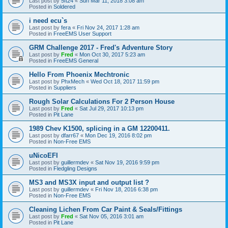
Last post by
5ft24
«
Sun Mar 11, 2018 3:08 am
Posted in
Soldered
i need ecu`s
Last post by
fera
«
Fri Nov 24, 2017 1:28 am
Posted in
FreeEMS User Support
GRM Challenge 2017 - Fred's Adventure Story
Last post by
Fred
«
Mon Oct 30, 2017 5:23 am
Posted in
FreeEMS General
Hello From Phoenix Mechtronic
Last post by
PhxMech
«
Wed Oct 18, 2017 11:59 pm
Posted in
Suppliers
Rough Solar Calculations For 2 Person House
Last post by
Fred
«
Sat Jul 29, 2017 10:13 pm
Posted in
Pit Lane
1989 Chev K1500, splicing in a GM 12200411.
Last post by
dfarr67
«
Mon Dec 19, 2016 8:02 pm
Posted in
Non-Free EMS
uNicoEFI
Last post by
guillermdev
«
Sat Nov 19, 2016 9:59 pm
Posted in
Fledgling Designs
MS3 and MS3X input and output list ?
Last post by
guillermdev
«
Fri Nov 18, 2016 6:38 pm
Posted in
Non-Free EMS
Cleaning Lichen From Car Paint & Seals/Fittings
Last post by
Fred
«
Sat Nov 05, 2016 3:01 am
Posted in
Pit Lane