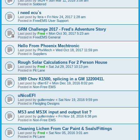
Last post by
5ft24
«
Sun Mar 11, 2018 3:08 am
Posted in
Soldered
i need ecu`s
Last post by
fera
«
Fri Nov 24, 2017 1:28 am
Posted in
FreeEMS User Support
GRM Challenge 2017 - Fred's Adventure Story
Last post by
Fred
«
Mon Oct 30, 2017 5:23 am
Posted in
FreeEMS General
Hello From Phoenix Mechtronic
Last post by
PhxMech
«
Wed Oct 18, 2017 11:59 pm
Posted in
Suppliers
Rough Solar Calculations For 2 Person House
Last post by
Fred
«
Sat Jul 29, 2017 10:13 pm
Posted in
Pit Lane
1989 Chev K1500, splicing in a GM 12200411.
Last post by
dfarr67
«
Mon Dec 19, 2016 8:02 pm
Posted in
Non-Free EMS
uNicoEFI
Last post by
guillermdev
«
Sat Nov 19, 2016 9:59 pm
Posted in
Fledgling Designs
MS3 and MS3X input and output list ?
Last post by
guillermdev
«
Fri Nov 18, 2016 6:38 pm
Posted in
Non-Free EMS
Cleaning Lichen From Car Paint & Seals/Fittings
Last post by
Fred
«
Sat Nov 05, 2016 3:01 am
Posted in
Pit Lane