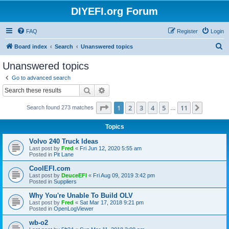
DIYEFI.org Forum
FAQ
Register
Login
S
Board index
Search
Unanswered topics
e
Unanswered topics
a
Go to advanced search
r
Search
Advanced search
c
Page
1
of
11
1
2
3
4
5
11
Next
Search found 273 matches
h
…
Topics
Volvo 240 Truck Ideas
Last post by
Fred
«
Fri Jun 12, 2020 5:55 am
Posted in
Pit Lane
CoolEFI.com
Last post by
DeuceEFI
«
Fri Aug 09, 2019 3:42 pm
Posted in
Suppliers
Why You're Unable To Build OLV
Last post by
Fred
«
Sat Mar 17, 2018 9:21 pm
Posted in
OpenLogViewer
wb-o2