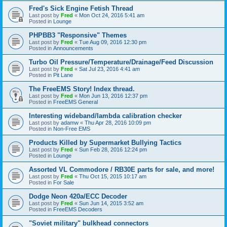
Fred's Sick Engine Fetish Thread
Last post by
Fred
«
Mon Oct 24, 2016 5:41 am
Posted in
Lounge
PHPBB3 "Responsive" Themes
Last post by
Fred
«
Tue Aug 09, 2016 12:30 pm
Posted in
Announcements
Turbo Oil Pressure/Temperature/Drainage/Feed Discussion
Last post by
Fred
«
Sat Jul 23, 2016 4:41 am
Posted in
Pit Lane
The FreeEMS Story! Index thread.
Last post by
Fred
«
Mon Jun 13, 2016 12:37 pm
Posted in
FreeEMS General
Interesting wideband/lambda calibration checker
Last post by
adamw
«
Thu Apr 28, 2016 10:09 pm
Posted in
Non-Free EMS
Products Killed by Supermarket Bullying Tactics
Last post by
Fred
«
Sun Feb 28, 2016 12:24 pm
Posted in
Lounge
Assorted VL Commodore / RB30E parts for sale, and more!
Last post by
Fred
«
Thu Oct 15, 2015 10:17 am
Posted in
For Sale
Dodge Neon 420a/ECC Decoder
Last post by
Fred
«
Sun Jun 14, 2015 3:52 am
Posted in
FreeEMS Decoders
"Soviet military" bulkhead connectors