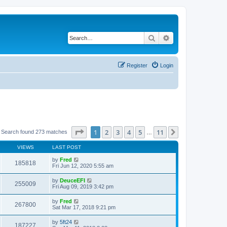
Search
Advanced search
Register
Login
Page
1
of
11
1
2
3
4
5
11
Next
Search found 273 matches
…
VIEWS
LAST POST
by
Fred
185818
Fri Jun 12, 2020 5:55 am
by
DeuceEFI
255009
Fri Aug 09, 2019 3:42 pm
by
Fred
267800
Sat Mar 17, 2018 9:21 pm
by
5ft24
187227