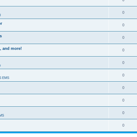
0
0
l
er
0
s
0
, and more!
0
0
s
0
S EMS
0
0
0
EMS
0