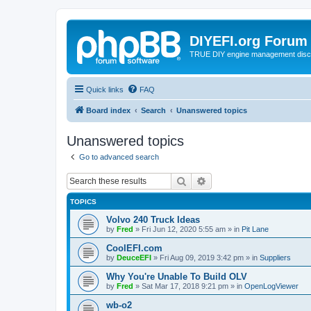
DIYEFI.org Forum
TRUE DIY engine management disc
Quick links
FAQ
Board index
Search
Unanswered topics
Unanswered topics
Go to advanced search
Search
Advanced search
TOPICS
Volvo 240 Truck Ideas
by
Fred
»
Fri Jun 12, 2020 5:55 am
» in
Pit Lane
CoolEFI.com
by
DeuceEFI
»
Fri Aug 09, 2019 3:42 pm
» in
Suppliers
Why You're Unable To Build OLV
by
Fred
»
Sat Mar 17, 2018 9:21 pm
» in
OpenLogViewer
wb-o2