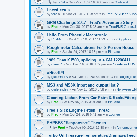
by
5ft24
»
Sun Mar 11, 2018 3:08 am
» in
Soldered
i need ecu`s
by
fera
»
Fri Nov 24, 2017 1:28 am
» in
FreeEMS User Suppo
GRM Challenge 2017 - Fred's Adventure Story
by
Fred
»
Mon Oct 30, 2017 5:23 am
» in
FreeEMS General
Hello From Phoenix Mechtronic
by
PhxMech
»
Wed Oct 18, 2017 11:59 pm
» in
Suppliers
Rough Solar Calculations For 2 Person House
by
Fred
»
Sat Jul 29, 2017 10:13 pm
» in
Pit Lane
1989 Chev K1500, splicing in a GM 12200411.
by
dfarr67
»
Mon Dec 19, 2016 8:02 pm
» in
Non-Free EMS
uNicoEFI
by
guillermdev
»
Sat Nov 19, 2016 9:59 pm
» in
Fledgling De
MS3 and MS3X input and output list ?
by
guillermdev
»
Fri Nov 18, 2016 6:38 pm
» in
Non-Free EM
Cleaning Lichen From Car Paint & Seals/Fitting
by
Fred
»
Sat Nov 05, 2016 3:01 am
» in
Pit Lane
Fred's Sick Engine Fetish Thread
by
Fred
»
Mon Oct 24, 2016 5:41 am
» in
Lounge
PHPBB3 "Responsive" Themes
by
Fred
»
Tue Aug 09, 2016 12:30 pm
» in
Announcemen
Turbo Oil Pressure/Temperature/Drainage/Feed