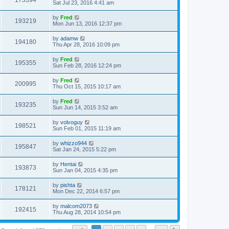
173394
Sat Jul 23, 2016 4:41 am
by
Fred
193219
Mon Jun 13, 2016 12:37 pm
by
adamw
194180
Thu Apr 28, 2016 10:09 pm
by
Fred
195355
Sun Feb 28, 2016 12:24 pm
by
Fred
200995
Thu Oct 15, 2015 10:17 am
by
Fred
193235
Sun Jun 14, 2015 3:52 am
by
volvoguy
198521
Sun Feb 01, 2015 11:19 am
by
whizzo944
195847
Sat Jan 24, 2015 5:22 pm
by
Hentai
193873
Sun Jan 04, 2015 4:35 pm
by
pishta
178121
Mon Dec 22, 2014 6:57 pm
by
malcom2073
192415
Thu Aug 28, 2014 10:54 pm