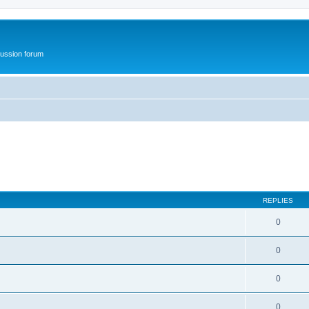
ussion forum
REPLIES
0
0
0
0