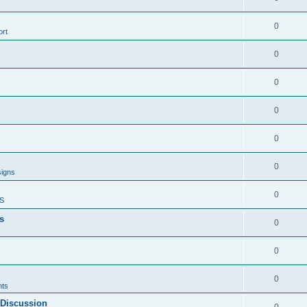
0
rt
0
0
0
0
0
signs
0
S
s
0
0
0
ts
 Discussion