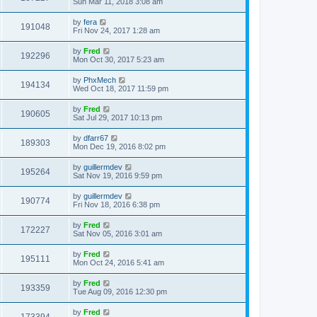
Sun Mar 11, 2018 3:08 am
by
fera
191048
Fri Nov 24, 2017 1:28 am
by
Fred
192296
Mon Oct 30, 2017 5:23 am
by
PhxMech
194134
Wed Oct 18, 2017 11:59 pm
by
Fred
190605
Sat Jul 29, 2017 10:13 pm
by
dfarr67
189303
Mon Dec 19, 2016 8:02 pm
by
guillermdev
195264
Sat Nov 19, 2016 9:59 pm
by
guillermdev
190774
Fri Nov 18, 2016 6:38 pm
by
Fred
172227
Sat Nov 05, 2016 3:01 am
by
Fred
195111
Mon Oct 24, 2016 5:41 am
by
Fred
193359
Tue Aug 09, 2016 12:30 pm
by
Fred