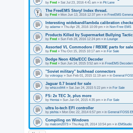
by
Fred
»
Sat Jul 23, 2016 4:41 am
» in
Pit Lane
The FreeEMS Story! Index thread.
by
Fred
»
Mon Jun 13, 2016 12:37 pm
» in
FreeEMS Genera
Interesting wideband/lambda calibration check
by
adamw
»
Thu Apr 28, 2016 10:09 pm
» in
Non-Free EMS
Products Killed by Supermarket Bullying Tactic
by
Fred
»
Sun Feb 28, 2016 12:24 pm
» in
Lounge
Assorted VL Commodore / RB30E parts for sale
by
Fred
»
Thu Oct 15, 2015 10:17 am
» in
For Sale
Dodge Neon 420a/ECC Decoder
by
Fred
»
Sun Jun 14, 2015 3:52 am
» in
FreeEMS Decoder
"Soviet military" bulkhead connectors
by
volvoguy
»
Sun Feb 01, 2015 11:19 am
» in
General FOS
Jaguar 0.7 board for sale
by
whizzo944
»
Sat Jan 24, 2015 5:22 pm
» in
For Sale
FS: 2x TEC 3r, plus more
by
Hentai
»
Sun Jan 04, 2015 4:35 pm
» in
For Sale
ultra lo-tech EFI controller
by
pishta
»
Mon Dec 22, 2014 6:57 pm
» in
General FOSS 
Compiling on Windows
by
malcom2073
»
Thu Aug 28, 2014 10:54 pm
» in
EMStudio