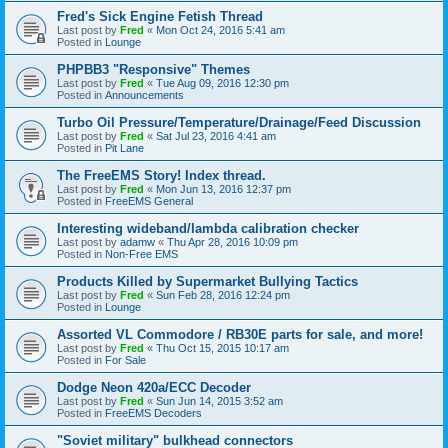
Fred's Sick Engine Fetish Thread
Last post by
Fred
«
Mon Oct 24, 2016 5:41 am
Posted in
Lounge
PHPBB3 "Responsive" Themes
Last post by
Fred
«
Tue Aug 09, 2016 12:30 pm
Posted in
Announcements
Turbo Oil Pressure/Temperature/Drainage/Feed Discussion
Last post by
Fred
«
Sat Jul 23, 2016 4:41 am
Posted in
Pit Lane
The FreeEMS Story! Index thread.
Last post by
Fred
«
Mon Jun 13, 2016 12:37 pm
Posted in
FreeEMS General
Interesting wideband/lambda calibration checker
Last post by
adamw
«
Thu Apr 28, 2016 10:09 pm
Posted in
Non-Free EMS
Products Killed by Supermarket Bullying Tactics
Last post by
Fred
«
Sun Feb 28, 2016 12:24 pm
Posted in
Lounge
Assorted VL Commodore / RB30E parts for sale, and more!
Last post by
Fred
«
Thu Oct 15, 2015 10:17 am
Posted in
For Sale
Dodge Neon 420a/ECC Decoder
Last post by
Fred
«
Sun Jun 14, 2015 3:52 am
Posted in
FreeEMS Decoders
"Soviet military" bulkhead connectors