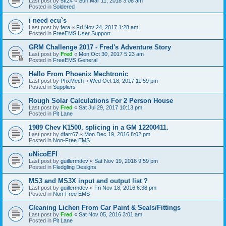
Last post by
5ft24
«
Sun Mar 11, 2018 3:08 am
Posted in
Soldered
i need ecu`s
Last post by
fera
«
Fri Nov 24, 2017 1:28 am
Posted in
FreeEMS User Support
GRM Challenge 2017 - Fred's Adventure Story
Last post by
Fred
«
Mon Oct 30, 2017 5:23 am
Posted in
FreeEMS General
Hello From Phoenix Mechtronic
Last post by
PhxMech
«
Wed Oct 18, 2017 11:59 pm
Posted in
Suppliers
Rough Solar Calculations For 2 Person House
Last post by
Fred
«
Sat Jul 29, 2017 10:13 pm
Posted in
Pit Lane
1989 Chev K1500, splicing in a GM 12200411.
Last post by
dfarr67
«
Mon Dec 19, 2016 8:02 pm
Posted in
Non-Free EMS
uNicoEFI
Last post by
guillermdev
«
Sat Nov 19, 2016 9:59 pm
Posted in
Fledgling Designs
MS3 and MS3X input and output list ?
Last post by
guillermdev
«
Fri Nov 18, 2016 6:38 pm
Posted in
Non-Free EMS
Cleaning Lichen From Car Paint & Seals/Fittings
Last post by
Fred
«
Sat Nov 05, 2016 3:01 am
Posted in
Pit Lane