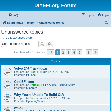
DIYEFI.org Forum
FAQ
Register
Login
S
Board index
Search
Unanswered topics
e
Unanswered topics
a
Go to advanced search
r
Search
Advanced search
c
Page
1
of
11
1
2
3
4
5
11
Next
Search found 273 matches
h
…
Topics
Volvo 240 Truck Ideas
Last post by
Fred
«
Fri Jun 12, 2020 5:55 am
Posted in
Pit Lane
CoolEFI.com
Last post by
DeuceEFI
«
Fri Aug 09, 2019 3:42 pm
Posted in
Suppliers
Why You're Unable To Build OLV
Last post by
Fred
«
Sat Mar 17, 2018 9:21 pm
Posted in
OpenLogViewer
wb-o2