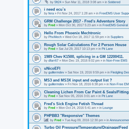
by
5ft24
»
Sun Mar 11, 2018 3:08 am
» in
Soldered
i need ecu`s
by
fera
»
Fri Nov 24, 2017 1:28 am
» in
FreeEMS User Suppo
GRM Challenge 2017 - Fred's Adventure Story
by
Fred
»
Mon Oct 30, 2017 5:23 am
» in
FreeEMS General
Hello From Phoenix Mechtronic
by
PhxMech
»
Wed Oct 18, 2017 11:59 pm
» in
Suppliers
Rough Solar Calculations For 2 Person House
by
Fred
»
Sat Jul 29, 2017 10:13 pm
» in
Pit Lane
1989 Chev K1500, splicing in a GM 12200411.
by
dfarr67
»
Mon Dec 19, 2016 8:02 pm
» in
Non-Free EMS
uNicoEFI
by
guillermdev
»
Sat Nov 19, 2016 9:59 pm
» in
Fledgling De
MS3 and MS3X input and output list ?
by
guillermdev
»
Fri Nov 18, 2016 6:38 pm
» in
Non-Free EM
Cleaning Lichen From Car Paint & Seals/Fitting
by
Fred
»
Sat Nov 05, 2016 3:01 am
» in
Pit Lane
Fred's Sick Engine Fetish Thread
by
Fred
»
Mon Oct 24, 2016 5:41 am
» in
Lounge
PHPBB3 "Responsive" Themes
by
Fred
»
Tue Aug 09, 2016 12:30 pm
» in
Announcemen
Turbo Oil Pressure/Temperature/Drainage/Feed