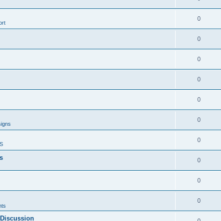
0
rt
0
0
0
0
0
signs
0
S
s
0
0
0
ts
 Discussion