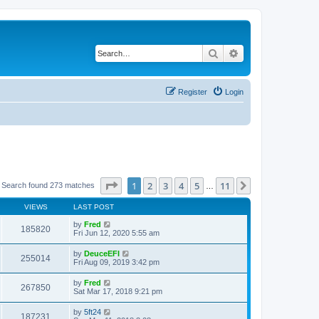
Search
Advanced search
Register
Login
Page
1
of
11
1
2
3
4
5
11
Next
Search found 273 matches
…
VIEWS
LAST POST
by
Fred
185820
Fri Jun 12, 2020 5:55 am
by
DeuceEFI
255014
Fri Aug 09, 2019 3:42 pm
by
Fred
267850
Sat Mar 17, 2018 9:21 pm
by
5ft24
187231