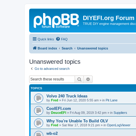
DIYEFI.org Forum
TRUE DIY engine management disc
Quick links
FAQ
Board index
Search
Unanswered topics
Unanswered topics
Go to advanced search
Search
Advanced search
TOPICS
Volvo 240 Truck Ideas
by
Fred
»
Fri Jun 12, 2020 5:55 am
» in
Pit Lane
CoolEFI.com
by
DeuceEFI
»
Fri Aug 09, 2019 3:42 pm
» in
Suppliers
Why You're Unable To Build OLV
by
Fred
»
Sat Mar 17, 2018 9:21 pm
» in
OpenLogViewer
wb-o2