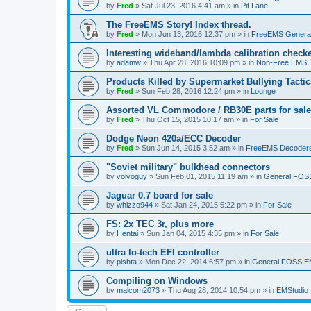
by
Fred
»
Sat Jul 23, 2016 4:41 am
» in
Pit Lane
The FreeEMS Story! Index thread.
by
Fred
»
Mon Jun 13, 2016 12:37 pm
» in
FreeEMS Genera
Interesting wideband/lambda calibration check
by
adamw
»
Thu Apr 28, 2016 10:09 pm
» in
Non-Free EMS
Products Killed by Supermarket Bullying Tactic
by
Fred
»
Sun Feb 28, 2016 12:24 pm
» in
Lounge
Assorted VL Commodore / RB30E parts for sale
by
Fred
»
Thu Oct 15, 2015 10:17 am
» in
For Sale
Dodge Neon 420a/ECC Decoder
by
Fred
»
Sun Jun 14, 2015 3:52 am
» in
FreeEMS Decoder
"Soviet military" bulkhead connectors
by
volvoguy
»
Sun Feb 01, 2015 11:19 am
» in
General FOS
Jaguar 0.7 board for sale
by
whizzo944
»
Sat Jan 24, 2015 5:22 pm
» in
For Sale
FS: 2x TEC 3r, plus more
by
Hentai
»
Sun Jan 04, 2015 4:35 pm
» in
For Sale
ultra lo-tech EFI controller
by
pishta
»
Mon Dec 22, 2014 6:57 pm
» in
General FOSS 
Compiling on Windows
by
malcom2073
»
Thu Aug 28, 2014 10:54 pm
» in
EMStudio