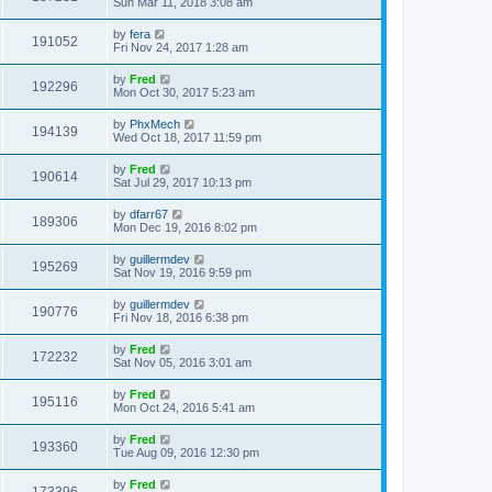
Sun Mar 11, 2018 3:08 am
by
fera
191052
Fri Nov 24, 2017 1:28 am
by
Fred
192296
Mon Oct 30, 2017 5:23 am
by
PhxMech
194139
Wed Oct 18, 2017 11:59 pm
by
Fred
190614
Sat Jul 29, 2017 10:13 pm
by
dfarr67
189306
Mon Dec 19, 2016 8:02 pm
by
guillermdev
195269
Sat Nov 19, 2016 9:59 pm
by
guillermdev
190776
Fri Nov 18, 2016 6:38 pm
by
Fred
172232
Sat Nov 05, 2016 3:01 am
by
Fred
195116
Mon Oct 24, 2016 5:41 am
by
Fred
193360
Tue Aug 09, 2016 12:30 pm
by
Fred