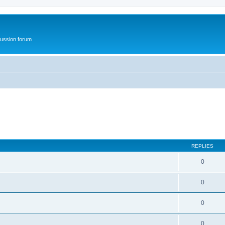
ussion forum
REPLIES
0
0
0
0