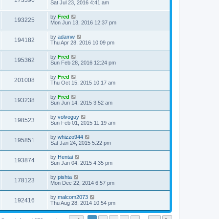
173396
Sat Jul 23, 2016 4:41 am
by
Fred
193225
Mon Jun 13, 2016 12:37 pm
by
adamw
194182
Thu Apr 28, 2016 10:09 pm
by
Fred
195362
Sun Feb 28, 2016 12:24 pm
by
Fred
201008
Thu Oct 15, 2015 10:17 am
by
Fred
193238
Sun Jun 14, 2015 3:52 am
by
volvoguy
198523
Sun Feb 01, 2015 11:19 am
by
whizzo944
195851
Sat Jan 24, 2015 5:22 pm
by
Hentai
193874
Sun Jan 04, 2015 4:35 pm
by
pishta
178123
Mon Dec 22, 2014 6:57 pm
by
malcom2073
192416
Thu Aug 28, 2014 10:54 pm