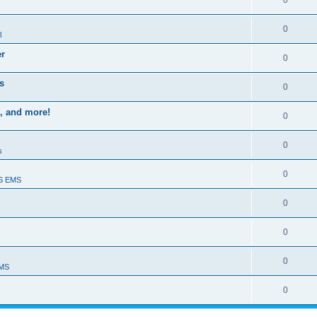
0
0
l
er
0
s
0
, and more!
0
0
s
0
S EMS
0
0
0
EMS
0