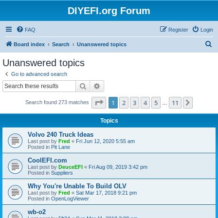
DIYEFI.org Forum
FAQ
Register
Login
S
Board index
Search
Unanswered topics
e
Unanswered topics
a
Go to advanced search
r
Search
Advanced search
c
Page
1
of
11
1
2
3
4
5
11
Next
Search found 273 matches
h
…
Topics
Volvo 240 Truck Ideas
Last post by
Fred
«
Fri Jun 12, 2020 5:55 am
Posted in
Pit Lane
CoolEFI.com
Last post by
DeuceEFI
«
Fri Aug 09, 2019 3:42 pm
Posted in
Suppliers
Why You're Unable To Build OLV
Last post by
Fred
«
Sat Mar 17, 2018 9:21 pm
Posted in
OpenLogViewer
wb-o2