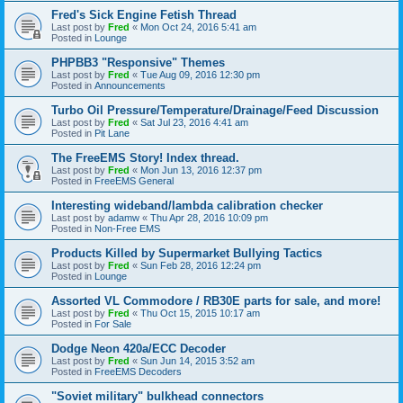
Fred's Sick Engine Fetish Thread
Last post by
Fred
«
Mon Oct 24, 2016 5:41 am
Posted in
Lounge
PHPBB3 "Responsive" Themes
Last post by
Fred
«
Tue Aug 09, 2016 12:30 pm
Posted in
Announcements
Turbo Oil Pressure/Temperature/Drainage/Feed Discussion
Last post by
Fred
«
Sat Jul 23, 2016 4:41 am
Posted in
Pit Lane
The FreeEMS Story! Index thread.
Last post by
Fred
«
Mon Jun 13, 2016 12:37 pm
Posted in
FreeEMS General
Interesting wideband/lambda calibration checker
Last post by
adamw
«
Thu Apr 28, 2016 10:09 pm
Posted in
Non-Free EMS
Products Killed by Supermarket Bullying Tactics
Last post by
Fred
«
Sun Feb 28, 2016 12:24 pm
Posted in
Lounge
Assorted VL Commodore / RB30E parts for sale, and more!
Last post by
Fred
«
Thu Oct 15, 2015 10:17 am
Posted in
For Sale
Dodge Neon 420a/ECC Decoder
Last post by
Fred
«
Sun Jun 14, 2015 3:52 am
Posted in
FreeEMS Decoders
"Soviet military" bulkhead connectors