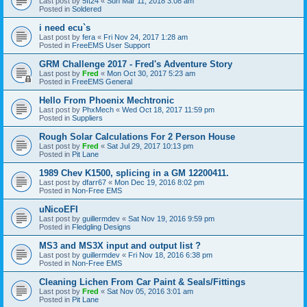
Last post by
5ft24
«
Sun Mar 11, 2018 3:08 am
Posted in
Soldered
i need ecu`s
Last post by
fera
«
Fri Nov 24, 2017 1:28 am
Posted in
FreeEMS User Support
GRM Challenge 2017 - Fred's Adventure Story
Last post by
Fred
«
Mon Oct 30, 2017 5:23 am
Posted in
FreeEMS General
Hello From Phoenix Mechtronic
Last post by
PhxMech
«
Wed Oct 18, 2017 11:59 pm
Posted in
Suppliers
Rough Solar Calculations For 2 Person House
Last post by
Fred
«
Sat Jul 29, 2017 10:13 pm
Posted in
Pit Lane
1989 Chev K1500, splicing in a GM 12200411.
Last post by
dfarr67
«
Mon Dec 19, 2016 8:02 pm
Posted in
Non-Free EMS
uNicoEFI
Last post by
guillermdev
«
Sat Nov 19, 2016 9:59 pm
Posted in
Fledgling Designs
MS3 and MS3X input and output list ?
Last post by
guillermdev
«
Fri Nov 18, 2016 6:38 pm
Posted in
Non-Free EMS
Cleaning Lichen From Car Paint & Seals/Fittings
Last post by
Fred
«
Sat Nov 05, 2016 3:01 am
Posted in
Pit Lane