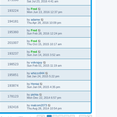
173396
Sat Jul 23, 2016 4:41 am
by
Fred
193224
Mon Jun 13, 2016 12:37 pm
by
adamw
194181
Thu Apr 28, 2016 10:09 pm
by
Fred
195360
Sun Feb 28, 2016 12:24 pm
by
Fred
201007
Thu Oct 15, 2015 10:17 am
by
Fred
193237
Sun Jun 14, 2015 3:52 am
by
volvoguy
198523
Sun Feb 01, 2015 11:19 am
by
whizzo944
195851
Sat Jan 24, 2015 5:22 pm
by
Hentai
193874
Sun Jan 04, 2015 4:35 pm
by
pishta
178123
Mon Dec 22, 2014 6:57 pm
by
malcom2073
192416
Thu Aug 28, 2014 10:54 pm