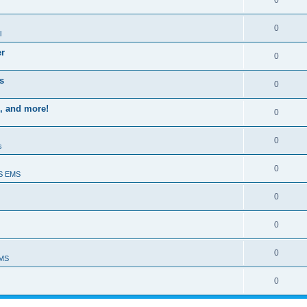
0
0
l
er
0
s
0
, and more!
0
0
s
0
S EMS
0
0
0
EMS
0