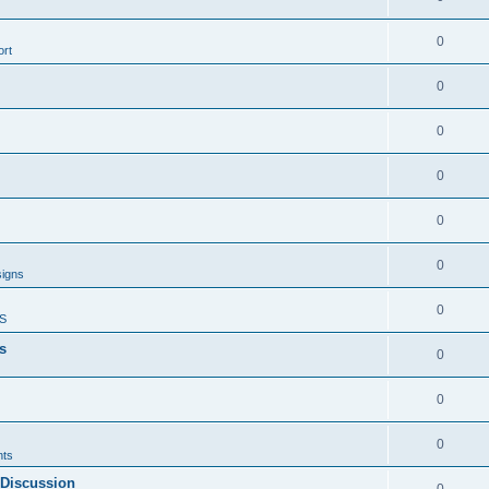
0
rt
0
0
0
0
0
signs
0
S
s
0
0
0
ts
 Discussion