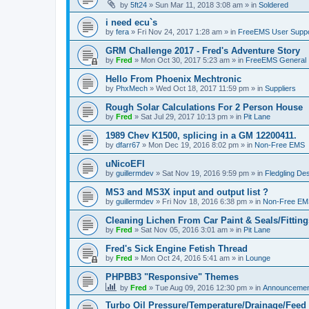
by
5ft24
»
Sun Mar 11, 2018 3:08 am
» in
Soldered
i need ecu`s
by
fera
»
Fri Nov 24, 2017 1:28 am
» in
FreeEMS User Suppo
GRM Challenge 2017 - Fred's Adventure Story
by
Fred
»
Mon Oct 30, 2017 5:23 am
» in
FreeEMS General
Hello From Phoenix Mechtronic
by
PhxMech
»
Wed Oct 18, 2017 11:59 pm
» in
Suppliers
Rough Solar Calculations For 2 Person House
by
Fred
»
Sat Jul 29, 2017 10:13 pm
» in
Pit Lane
1989 Chev K1500, splicing in a GM 12200411.
by
dfarr67
»
Mon Dec 19, 2016 8:02 pm
» in
Non-Free EMS
uNicoEFI
by
guillermdev
»
Sat Nov 19, 2016 9:59 pm
» in
Fledgling De
MS3 and MS3X input and output list ?
by
guillermdev
»
Fri Nov 18, 2016 6:38 pm
» in
Non-Free EM
Cleaning Lichen From Car Paint & Seals/Fitting
by
Fred
»
Sat Nov 05, 2016 3:01 am
» in
Pit Lane
Fred's Sick Engine Fetish Thread
by
Fred
»
Mon Oct 24, 2016 5:41 am
» in
Lounge
PHPBB3 "Responsive" Themes
by
Fred
»
Tue Aug 09, 2016 12:30 pm
» in
Announcemen
Turbo Oil Pressure/Temperature/Drainage/Feed