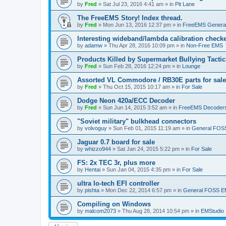
by
Fred
»
Sat Jul 23, 2016 4:41 am
» in
Pit Lane
The FreeEMS Story! Index thread.
by
Fred
»
Mon Jun 13, 2016 12:37 pm
» in
FreeEMS Genera
Interesting wideband/lambda calibration check
by
adamw
»
Thu Apr 28, 2016 10:09 pm
» in
Non-Free EMS
Products Killed by Supermarket Bullying Tactic
by
Fred
»
Sun Feb 28, 2016 12:24 pm
» in
Lounge
Assorted VL Commodore / RB30E parts for sale
by
Fred
»
Thu Oct 15, 2015 10:17 am
» in
For Sale
Dodge Neon 420a/ECC Decoder
by
Fred
»
Sun Jun 14, 2015 3:52 am
» in
FreeEMS Decoder
"Soviet military" bulkhead connectors
by
volvoguy
»
Sun Feb 01, 2015 11:19 am
» in
General FOS
Jaguar 0.7 board for sale
by
whizzo944
»
Sat Jan 24, 2015 5:22 pm
» in
For Sale
FS: 2x TEC 3r, plus more
by
Hentai
»
Sun Jan 04, 2015 4:35 pm
» in
For Sale
ultra lo-tech EFI controller
by
pishta
»
Mon Dec 22, 2014 6:57 pm
» in
General FOSS 
Compiling on Windows
by
malcom2073
»
Thu Aug 28, 2014 10:54 pm
» in
EMStudio