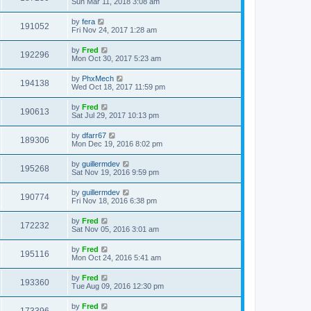
Sun Mar 11, 2018 3:08 am
by
fera
191052
Fri Nov 24, 2017 1:28 am
by
Fred
192296
Mon Oct 30, 2017 5:23 am
by
PhxMech
194138
Wed Oct 18, 2017 11:59 pm
by
Fred
190613
Sat Jul 29, 2017 10:13 pm
by
dfarr67
189306
Mon Dec 19, 2016 8:02 pm
by
guillermdev
195268
Sat Nov 19, 2016 9:59 pm
by
guillermdev
190774
Fri Nov 18, 2016 6:38 pm
by
Fred
172232
Sat Nov 05, 2016 3:01 am
by
Fred
195116
Mon Oct 24, 2016 5:41 am
by
Fred
193360
Tue Aug 09, 2016 12:30 pm
by
Fred