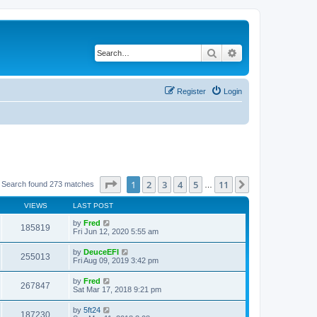
Search
Advanced search
Register
Login
Page
1
of
11
1
2
3
4
5
11
Next
Search found 273 matches
…
VIEWS
LAST POST
by
Fred
185819
Fri Jun 12, 2020 5:55 am
by
DeuceEFI
255013
Fri Aug 09, 2019 3:42 pm
by
Fred
267847
Sat Mar 17, 2018 9:21 pm
by
5ft24
187230