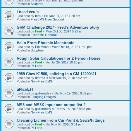
Last post by
5ft24
«
Sun Mar 11, 2018 3:08 am
Posted in
Soldered
i need ecu`s
Last post by
fera
«
Fri Nov 24, 2017 1:28 am
Posted in
FreeEMS User Support
GRM Challenge 2017 - Fred's Adventure Story
Last post by
Fred
«
Mon Oct 30, 2017 5:23 am
Posted in
FreeEMS General
Hello From Phoenix Mechtronic
Last post by
PhxMech
«
Wed Oct 18, 2017 11:59 pm
Posted in
Suppliers
Rough Solar Calculations For 2 Person House
Last post by
Fred
«
Sat Jul 29, 2017 10:13 pm
Posted in
Pit Lane
1989 Chev K1500, splicing in a GM 12200411.
Last post by
dfarr67
«
Mon Dec 19, 2016 8:02 pm
Posted in
Non-Free EMS
uNicoEFI
Last post by
guillermdev
«
Sat Nov 19, 2016 9:59 pm
Posted in
Fledgling Designs
MS3 and MS3X input and output list ?
Last post by
guillermdev
«
Fri Nov 18, 2016 6:38 pm
Posted in
Non-Free EMS
Cleaning Lichen From Car Paint & Seals/Fittings
Last post by
Fred
«
Sat Nov 05, 2016 3:01 am
Posted in
Pit Lane