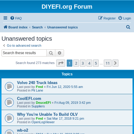
DIYEFI.org Forum
FAQ
Register
Login
S
Board index
Search
Unanswered topics
e
Unanswered topics
a
Go to advanced search
r
Search
Advanced search
c
Page
1
of
11
1
2
3
4
5
11
Next
Search found 273 matches
h
…
Topics
Volvo 240 Truck Ideas
Last post by
Fred
«
Fri Jun 12, 2020 5:55 am
Posted in
Pit Lane
CoolEFI.com
Last post by
DeuceEFI
«
Fri Aug 09, 2019 3:42 pm
Posted in
Suppliers
Why You're Unable To Build OLV
Last post by
Fred
«
Sat Mar 17, 2018 9:21 pm
Posted in
OpenLogViewer
wb-o2