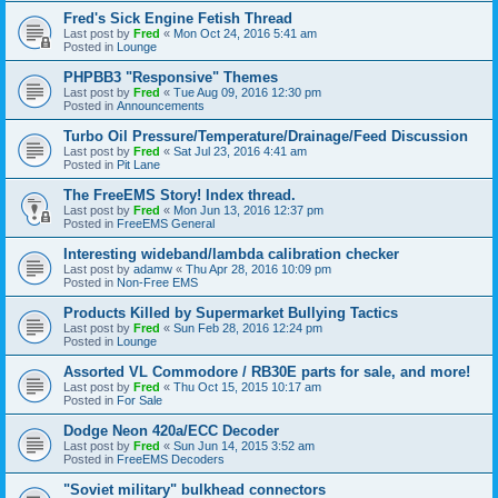
Fred's Sick Engine Fetish Thread
Last post by
Fred
«
Mon Oct 24, 2016 5:41 am
Posted in
Lounge
PHPBB3 "Responsive" Themes
Last post by
Fred
«
Tue Aug 09, 2016 12:30 pm
Posted in
Announcements
Turbo Oil Pressure/Temperature/Drainage/Feed Discussion
Last post by
Fred
«
Sat Jul 23, 2016 4:41 am
Posted in
Pit Lane
The FreeEMS Story! Index thread.
Last post by
Fred
«
Mon Jun 13, 2016 12:37 pm
Posted in
FreeEMS General
Interesting wideband/lambda calibration checker
Last post by
adamw
«
Thu Apr 28, 2016 10:09 pm
Posted in
Non-Free EMS
Products Killed by Supermarket Bullying Tactics
Last post by
Fred
«
Sun Feb 28, 2016 12:24 pm
Posted in
Lounge
Assorted VL Commodore / RB30E parts for sale, and more!
Last post by
Fred
«
Thu Oct 15, 2015 10:17 am
Posted in
For Sale
Dodge Neon 420a/ECC Decoder
Last post by
Fred
«
Sun Jun 14, 2015 3:52 am
Posted in
FreeEMS Decoders
"Soviet military" bulkhead connectors