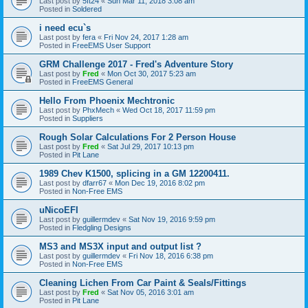
Last post by
5ft24
«
Sun Mar 11, 2018 3:08 am
Posted in
Soldered
i need ecu`s
Last post by
fera
«
Fri Nov 24, 2017 1:28 am
Posted in
FreeEMS User Support
GRM Challenge 2017 - Fred's Adventure Story
Last post by
Fred
«
Mon Oct 30, 2017 5:23 am
Posted in
FreeEMS General
Hello From Phoenix Mechtronic
Last post by
PhxMech
«
Wed Oct 18, 2017 11:59 pm
Posted in
Suppliers
Rough Solar Calculations For 2 Person House
Last post by
Fred
«
Sat Jul 29, 2017 10:13 pm
Posted in
Pit Lane
1989 Chev K1500, splicing in a GM 12200411.
Last post by
dfarr67
«
Mon Dec 19, 2016 8:02 pm
Posted in
Non-Free EMS
uNicoEFI
Last post by
guillermdev
«
Sat Nov 19, 2016 9:59 pm
Posted in
Fledgling Designs
MS3 and MS3X input and output list ?
Last post by
guillermdev
«
Fri Nov 18, 2016 6:38 pm
Posted in
Non-Free EMS
Cleaning Lichen From Car Paint & Seals/Fittings
Last post by
Fred
«
Sat Nov 05, 2016 3:01 am
Posted in
Pit Lane