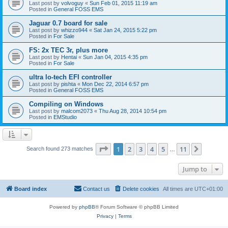
Last post by
volvoguy
«
Sun Feb 01, 2015 11:19 am
Posted in
General FOSS EMS
Jaguar 0.7 board for sale
Last post by
whizzo944
«
Sat Jan 24, 2015 5:22 pm
Posted in
For Sale
FS: 2x TEC 3r, plus more
Last post by
Hentai
«
Sun Jan 04, 2015 4:35 pm
Posted in
For Sale
ultra lo-tech EFI controller
Last post by
pishta
«
Mon Dec 22, 2014 6:57 pm
Posted in
General FOSS EMS
Compiling on Windows
Last post by
malcom2073
«
Thu Aug 28, 2014 10:54 pm
Posted in
EMStudio
Page
1
of
11
1
2
3
4
5
11
Next
Search found 273 matches
…
Jump to
Board index
Contact us
Delete cookies
All times are
UTC+01:00
Powered by
phpBB
® Forum Software © phpBB Limited
Privacy
|
Terms