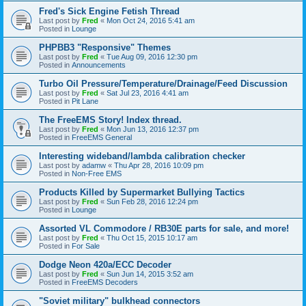
Fred's Sick Engine Fetish Thread
Last post by
Fred
«
Mon Oct 24, 2016 5:41 am
Posted in
Lounge
PHPBB3 "Responsive" Themes
Last post by
Fred
«
Tue Aug 09, 2016 12:30 pm
Posted in
Announcements
Turbo Oil Pressure/Temperature/Drainage/Feed Discussion
Last post by
Fred
«
Sat Jul 23, 2016 4:41 am
Posted in
Pit Lane
The FreeEMS Story! Index thread.
Last post by
Fred
«
Mon Jun 13, 2016 12:37 pm
Posted in
FreeEMS General
Interesting wideband/lambda calibration checker
Last post by
adamw
«
Thu Apr 28, 2016 10:09 pm
Posted in
Non-Free EMS
Products Killed by Supermarket Bullying Tactics
Last post by
Fred
«
Sun Feb 28, 2016 12:24 pm
Posted in
Lounge
Assorted VL Commodore / RB30E parts for sale, and more!
Last post by
Fred
«
Thu Oct 15, 2015 10:17 am
Posted in
For Sale
Dodge Neon 420a/ECC Decoder
Last post by
Fred
«
Sun Jun 14, 2015 3:52 am
Posted in
FreeEMS Decoders
"Soviet military" bulkhead connectors