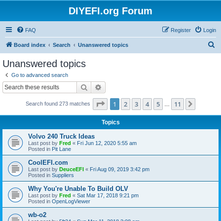
DIYEFI.org Forum
FAQ
Register
Login
S
Board index
Search
Unanswered topics
e
Unanswered topics
a
Go to advanced search
r
Search
Advanced search
c
Page
1
of
11
1
2
3
4
5
11
Next
Search found 273 matches
h
…
Topics
Volvo 240 Truck Ideas
Last post by
Fred
«
Fri Jun 12, 2020 5:55 am
Posted in
Pit Lane
CoolEFI.com
Last post by
DeuceEFI
«
Fri Aug 09, 2019 3:42 pm
Posted in
Suppliers
Why You're Unable To Build OLV
Last post by
Fred
«
Sat Mar 17, 2018 9:21 pm
Posted in
OpenLogViewer
wb-o2