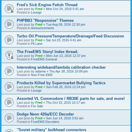
Fred's Sick Engine Fetish Thread
Last post by
Fred
«
Mon Oct 24, 2016 5:41 am
Posted in
Lounge
PHPBB3 "Responsive" Themes
Last post by
Fred
«
Tue Aug 09, 2016 12:30 pm
Posted in
Announcements
Turbo Oil Pressure/Temperature/Drainage/Feed Discussion
Last post by
Fred
«
Sat Jul 23, 2016 4:41 am
Posted in
Pit Lane
The FreeEMS Story! Index thread.
Last post by
Fred
«
Mon Jun 13, 2016 12:37 pm
Posted in
FreeEMS General
Interesting wideband/lambda calibration checker
Last post by
adamw
«
Thu Apr 28, 2016 10:09 pm
Posted in
Non-Free EMS
Products Killed by Supermarket Bullying Tactics
Last post by
Fred
«
Sun Feb 28, 2016 12:24 pm
Posted in
Lounge
Assorted VL Commodore / RB30E parts for sale, and more!
Last post by
Fred
«
Thu Oct 15, 2015 10:17 am
Posted in
For Sale
Dodge Neon 420a/ECC Decoder
Last post by
Fred
«
Sun Jun 14, 2015 3:52 am
Posted in
FreeEMS Decoders
"Soviet military" bulkhead connectors