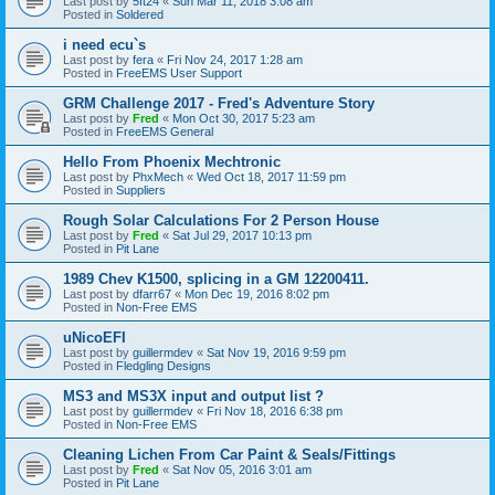
Last post by
5ft24
«
Sun Mar 11, 2018 3:08 am
Posted in
Soldered
i need ecu`s
Last post by
fera
«
Fri Nov 24, 2017 1:28 am
Posted in
FreeEMS User Support
GRM Challenge 2017 - Fred's Adventure Story
Last post by
Fred
«
Mon Oct 30, 2017 5:23 am
Posted in
FreeEMS General
Hello From Phoenix Mechtronic
Last post by
PhxMech
«
Wed Oct 18, 2017 11:59 pm
Posted in
Suppliers
Rough Solar Calculations For 2 Person House
Last post by
Fred
«
Sat Jul 29, 2017 10:13 pm
Posted in
Pit Lane
1989 Chev K1500, splicing in a GM 12200411.
Last post by
dfarr67
«
Mon Dec 19, 2016 8:02 pm
Posted in
Non-Free EMS
uNicoEFI
Last post by
guillermdev
«
Sat Nov 19, 2016 9:59 pm
Posted in
Fledgling Designs
MS3 and MS3X input and output list ?
Last post by
guillermdev
«
Fri Nov 18, 2016 6:38 pm
Posted in
Non-Free EMS
Cleaning Lichen From Car Paint & Seals/Fittings
Last post by
Fred
«
Sat Nov 05, 2016 3:01 am
Posted in
Pit Lane