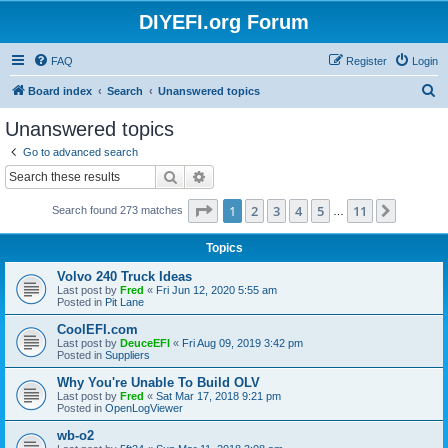
DIYEFI.org Forum
FAQ
Register
Login
S
Board index
Search
Unanswered topics
e
Unanswered topics
a
Go to advanced search
r
Search
Advanced search
c
Page
1
of
11
1
2
3
4
5
11
Next
Search found 273 matches
h
…
Topics
Volvo 240 Truck Ideas
Last post by
Fred
«
Fri Jun 12, 2020 5:55 am
Posted in
Pit Lane
CoolEFI.com
Last post by
DeuceEFI
«
Fri Aug 09, 2019 3:42 pm
Posted in
Suppliers
Why You're Unable To Build OLV
Last post by
Fred
«
Sat Mar 17, 2018 9:21 pm
Posted in
OpenLogViewer
wb-o2