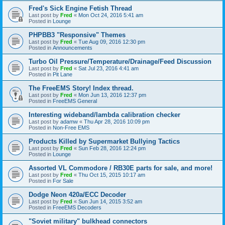
Fred's Sick Engine Fetish Thread
Last post by
Fred
«
Mon Oct 24, 2016 5:41 am
Posted in
Lounge
PHPBB3 "Responsive" Themes
Last post by
Fred
«
Tue Aug 09, 2016 12:30 pm
Posted in
Announcements
Turbo Oil Pressure/Temperature/Drainage/Feed Discussion
Last post by
Fred
«
Sat Jul 23, 2016 4:41 am
Posted in
Pit Lane
The FreeEMS Story! Index thread.
Last post by
Fred
«
Mon Jun 13, 2016 12:37 pm
Posted in
FreeEMS General
Interesting wideband/lambda calibration checker
Last post by
adamw
«
Thu Apr 28, 2016 10:09 pm
Posted in
Non-Free EMS
Products Killed by Supermarket Bullying Tactics
Last post by
Fred
«
Sun Feb 28, 2016 12:24 pm
Posted in
Lounge
Assorted VL Commodore / RB30E parts for sale, and more!
Last post by
Fred
«
Thu Oct 15, 2015 10:17 am
Posted in
For Sale
Dodge Neon 420a/ECC Decoder
Last post by
Fred
«
Sun Jun 14, 2015 3:52 am
Posted in
FreeEMS Decoders
"Soviet military" bulkhead connectors