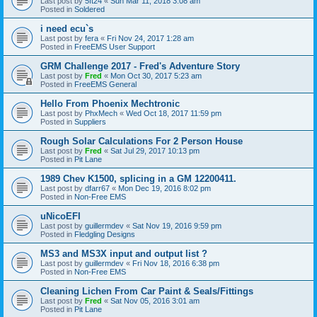
Last post by
5ft24
«
Sun Mar 11, 2018 3:08 am
Posted in
Soldered
i need ecu`s
Last post by
fera
«
Fri Nov 24, 2017 1:28 am
Posted in
FreeEMS User Support
GRM Challenge 2017 - Fred's Adventure Story
Last post by
Fred
«
Mon Oct 30, 2017 5:23 am
Posted in
FreeEMS General
Hello From Phoenix Mechtronic
Last post by
PhxMech
«
Wed Oct 18, 2017 11:59 pm
Posted in
Suppliers
Rough Solar Calculations For 2 Person House
Last post by
Fred
«
Sat Jul 29, 2017 10:13 pm
Posted in
Pit Lane
1989 Chev K1500, splicing in a GM 12200411.
Last post by
dfarr67
«
Mon Dec 19, 2016 8:02 pm
Posted in
Non-Free EMS
uNicoEFI
Last post by
guillermdev
«
Sat Nov 19, 2016 9:59 pm
Posted in
Fledgling Designs
MS3 and MS3X input and output list ?
Last post by
guillermdev
«
Fri Nov 18, 2016 6:38 pm
Posted in
Non-Free EMS
Cleaning Lichen From Car Paint & Seals/Fittings
Last post by
Fred
«
Sat Nov 05, 2016 3:01 am
Posted in
Pit Lane