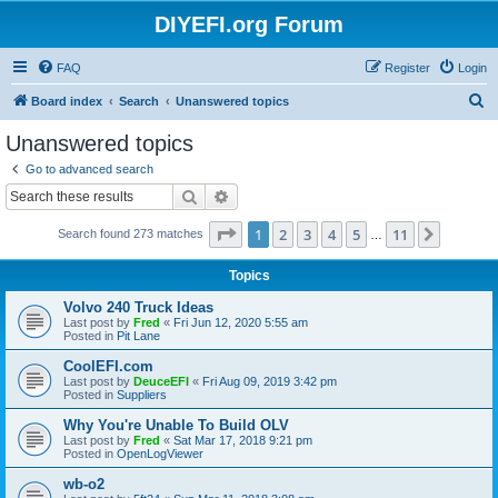
DIYEFI.org Forum
FAQ
Register
Login
S
Board index
Search
Unanswered topics
e
Unanswered topics
a
Go to advanced search
r
Search
Advanced search
c
Page
1
of
11
1
2
3
4
5
11
Next
Search found 273 matches
h
…
Topics
Volvo 240 Truck Ideas
Last post by
Fred
«
Fri Jun 12, 2020 5:55 am
Posted in
Pit Lane
CoolEFI.com
Last post by
DeuceEFI
«
Fri Aug 09, 2019 3:42 pm
Posted in
Suppliers
Why You're Unable To Build OLV
Last post by
Fred
«
Sat Mar 17, 2018 9:21 pm
Posted in
OpenLogViewer
wb-o2