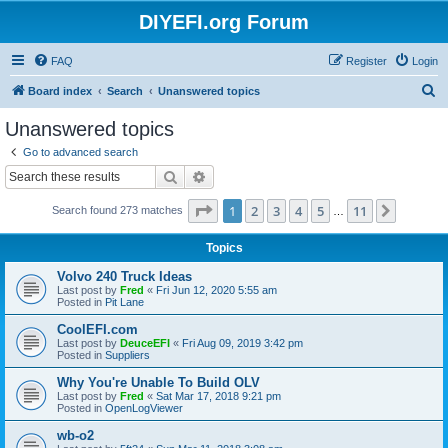
DIYEFI.org Forum
FAQ
Register
Login
S
Board index
Search
Unanswered topics
e
Unanswered topics
a
Go to advanced search
r
Search
Advanced search
c
Page
1
of
11
1
2
3
4
5
11
Next
Search found 273 matches
h
…
Topics
Volvo 240 Truck Ideas
Last post by
Fred
«
Fri Jun 12, 2020 5:55 am
Posted in
Pit Lane
CoolEFI.com
Last post by
DeuceEFI
«
Fri Aug 09, 2019 3:42 pm
Posted in
Suppliers
Why You're Unable To Build OLV
Last post by
Fred
«
Sat Mar 17, 2018 9:21 pm
Posted in
OpenLogViewer
wb-o2