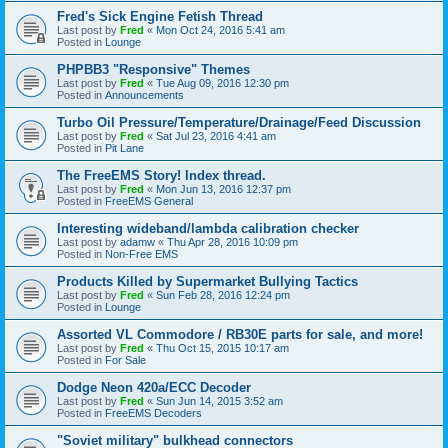
Fred's Sick Engine Fetish Thread
Last post by
Fred
«
Mon Oct 24, 2016 5:41 am
Posted in
Lounge
PHPBB3 "Responsive" Themes
Last post by
Fred
«
Tue Aug 09, 2016 12:30 pm
Posted in
Announcements
Turbo Oil Pressure/Temperature/Drainage/Feed Discussion
Last post by
Fred
«
Sat Jul 23, 2016 4:41 am
Posted in
Pit Lane
The FreeEMS Story! Index thread.
Last post by
Fred
«
Mon Jun 13, 2016 12:37 pm
Posted in
FreeEMS General
Interesting wideband/lambda calibration checker
Last post by
adamw
«
Thu Apr 28, 2016 10:09 pm
Posted in
Non-Free EMS
Products Killed by Supermarket Bullying Tactics
Last post by
Fred
«
Sun Feb 28, 2016 12:24 pm
Posted in
Lounge
Assorted VL Commodore / RB30E parts for sale, and more!
Last post by
Fred
«
Thu Oct 15, 2015 10:17 am
Posted in
For Sale
Dodge Neon 420a/ECC Decoder
Last post by
Fred
«
Sun Jun 14, 2015 3:52 am
Posted in
FreeEMS Decoders
"Soviet military" bulkhead connectors