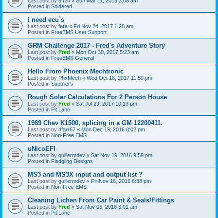
Last post by
5ft24
«
Sun Mar 11, 2018 3:08 am
Posted in
Soldered
i need ecu`s
Last post by
fera
«
Fri Nov 24, 2017 1:28 am
Posted in
FreeEMS User Support
GRM Challenge 2017 - Fred's Adventure Story
Last post by
Fred
«
Mon Oct 30, 2017 5:23 am
Posted in
FreeEMS General
Hello From Phoenix Mechtronic
Last post by
PhxMech
«
Wed Oct 18, 2017 11:59 pm
Posted in
Suppliers
Rough Solar Calculations For 2 Person House
Last post by
Fred
«
Sat Jul 29, 2017 10:13 pm
Posted in
Pit Lane
1989 Chev K1500, splicing in a GM 12200411.
Last post by
dfarr67
«
Mon Dec 19, 2016 8:02 pm
Posted in
Non-Free EMS
uNicoEFI
Last post by
guillermdev
«
Sat Nov 19, 2016 9:59 pm
Posted in
Fledgling Designs
MS3 and MS3X input and output list ?
Last post by
guillermdev
«
Fri Nov 18, 2016 6:38 pm
Posted in
Non-Free EMS
Cleaning Lichen From Car Paint & Seals/Fittings
Last post by
Fred
«
Sat Nov 05, 2016 3:01 am
Posted in
Pit Lane