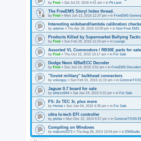
by
Fred
»
Sat Jul 23, 2016 4:41 am
» in
Pit Lane
The FreeEMS Story! Index thread.
by
Fred
»
Mon Jun 13, 2016 12:37 pm
» in
FreeEMS Genera
Interesting wideband/lambda calibration check
by
adamw
»
Thu Apr 28, 2016 10:09 pm
» in
Non-Free EMS
Products Killed by Supermarket Bullying Tactic
by
Fred
»
Sun Feb 28, 2016 12:24 pm
» in
Lounge
Assorted VL Commodore / RB30E parts for sale
by
Fred
»
Thu Oct 15, 2015 10:17 am
» in
For Sale
Dodge Neon 420a/ECC Decoder
by
Fred
»
Sun Jun 14, 2015 3:52 am
» in
FreeEMS Decoder
"Soviet military" bulkhead connectors
by
volvoguy
»
Sun Feb 01, 2015 11:19 am
» in
General FOS
Jaguar 0.7 board for sale
by
whizzo944
»
Sat Jan 24, 2015 5:22 pm
» in
For Sale
FS: 2x TEC 3r, plus more
by
Hentai
»
Sun Jan 04, 2015 4:35 pm
» in
For Sale
ultra lo-tech EFI controller
by
pishta
»
Mon Dec 22, 2014 6:57 pm
» in
General FOSS 
Compiling on Windows
by
malcom2073
»
Thu Aug 28, 2014 10:54 pm
» in
EMStudio