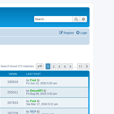
Search
Advanced search
Register
Login
Page
1
of
11
1
2
3
4
5
11
Next
Search found 273 matches
…
VIEWS
LAST POST
by
Fred
185818
Fri Jun 12, 2020 5:55 am
by
DeuceEFI
255011
Fri Aug 09, 2019 3:42 pm
by
Fred
267833
Sat Mar 17, 2018 9:21 pm
by
5ft24
187228