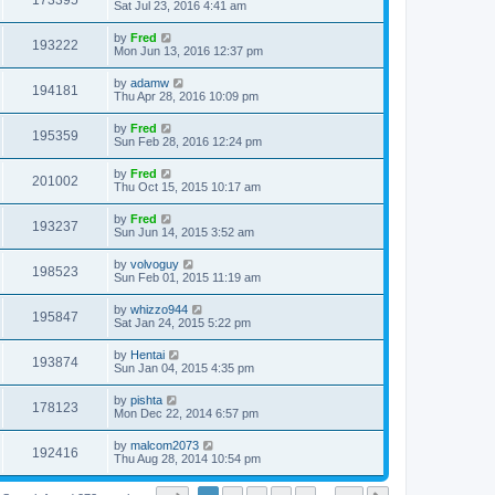
173395
Sat Jul 23, 2016 4:41 am
by
Fred
193222
Mon Jun 13, 2016 12:37 pm
by
adamw
194181
Thu Apr 28, 2016 10:09 pm
by
Fred
195359
Sun Feb 28, 2016 12:24 pm
by
Fred
201002
Thu Oct 15, 2015 10:17 am
by
Fred
193237
Sun Jun 14, 2015 3:52 am
by
volvoguy
198523
Sun Feb 01, 2015 11:19 am
by
whizzo944
195847
Sat Jan 24, 2015 5:22 pm
by
Hentai
193874
Sun Jan 04, 2015 4:35 pm
by
pishta
178123
Mon Dec 22, 2014 6:57 pm
by
malcom2073
192416
Thu Aug 28, 2014 10:54 pm