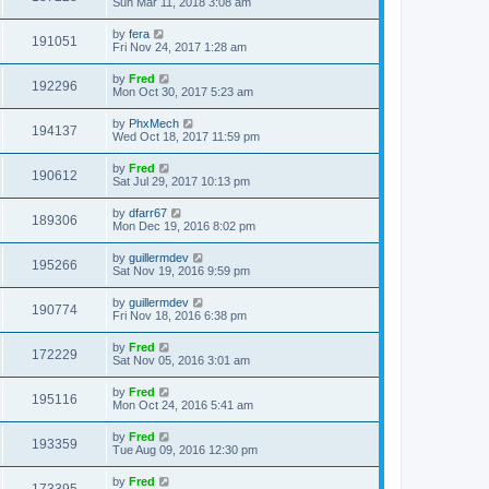
Sun Mar 11, 2018 3:08 am
by
fera
191051
Fri Nov 24, 2017 1:28 am
by
Fred
192296
Mon Oct 30, 2017 5:23 am
by
PhxMech
194137
Wed Oct 18, 2017 11:59 pm
by
Fred
190612
Sat Jul 29, 2017 10:13 pm
by
dfarr67
189306
Mon Dec 19, 2016 8:02 pm
by
guillermdev
195266
Sat Nov 19, 2016 9:59 pm
by
guillermdev
190774
Fri Nov 18, 2016 6:38 pm
by
Fred
172229
Sat Nov 05, 2016 3:01 am
by
Fred
195116
Mon Oct 24, 2016 5:41 am
by
Fred
193359
Tue Aug 09, 2016 12:30 pm
by
Fred