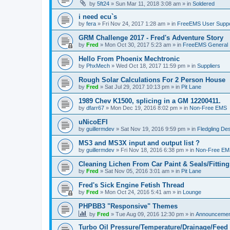
by
5ft24
»
Sun Mar 11, 2018 3:08 am
» in
Soldered
i need ecu`s
by
fera
»
Fri Nov 24, 2017 1:28 am
» in
FreeEMS User Suppo
GRM Challenge 2017 - Fred's Adventure Story
by
Fred
»
Mon Oct 30, 2017 5:23 am
» in
FreeEMS General
Hello From Phoenix Mechtronic
by
PhxMech
»
Wed Oct 18, 2017 11:59 pm
» in
Suppliers
Rough Solar Calculations For 2 Person House
by
Fred
»
Sat Jul 29, 2017 10:13 pm
» in
Pit Lane
1989 Chev K1500, splicing in a GM 12200411.
by
dfarr67
»
Mon Dec 19, 2016 8:02 pm
» in
Non-Free EMS
uNicoEFI
by
guillermdev
»
Sat Nov 19, 2016 9:59 pm
» in
Fledgling De
MS3 and MS3X input and output list ?
by
guillermdev
»
Fri Nov 18, 2016 6:38 pm
» in
Non-Free EM
Cleaning Lichen From Car Paint & Seals/Fitting
by
Fred
»
Sat Nov 05, 2016 3:01 am
» in
Pit Lane
Fred's Sick Engine Fetish Thread
by
Fred
»
Mon Oct 24, 2016 5:41 am
» in
Lounge
PHPBB3 "Responsive" Themes
by
Fred
»
Tue Aug 09, 2016 12:30 pm
» in
Announcemen
Turbo Oil Pressure/Temperature/Drainage/Feed