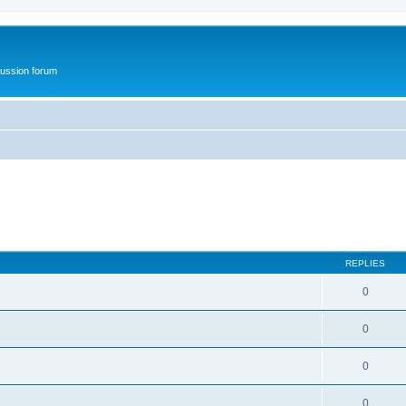
ussion forum
REPLIES
0
0
0
0