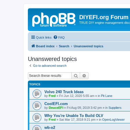
DIYEFI.org Forum
TRUE DIY engine management disc
Quick links
FAQ
Board index
Search
Unanswered topics
Unanswered topics
Go to advanced search
Search
Advanced search
TOPICS
Volvo 240 Truck Ideas
by
Fred
»
Fri Jun 12, 2020 5:55 am
» in
Pit Lane
CoolEFI.com
by
DeuceEFI
»
Fri Aug 09, 2019 3:42 pm
» in
Suppliers
Why You're Unable To Build OLV
by
Fred
»
Sat Mar 17, 2018 9:21 pm
» in
OpenLogViewer
wb-o2