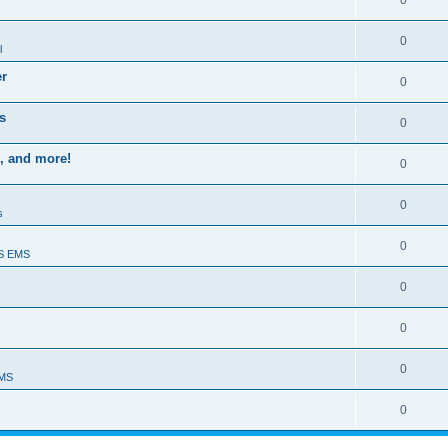
0
0
l
er
0
s
0
, and more!
0
0
s
0
S EMS
0
0
0
EMS
0