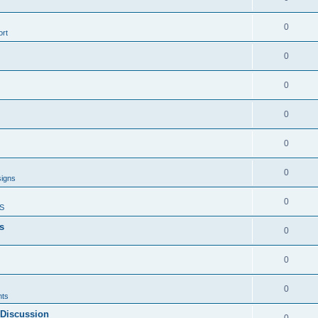
0
rt
0
0
0
0
0
signs
0
S
s
0
0
0
ts
 Discussion