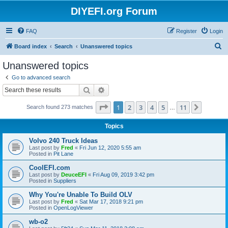
DIYEFI.org Forum
FAQ
Register
Login
S
Board index
Search
Unanswered topics
e
Unanswered topics
a
Go to advanced search
r
Search
Advanced search
c
Page
1
of
11
1
2
3
4
5
11
Next
Search found 273 matches
h
…
Topics
Volvo 240 Truck Ideas
Last post by
Fred
«
Fri Jun 12, 2020 5:55 am
Posted in
Pit Lane
CoolEFI.com
Last post by
DeuceEFI
«
Fri Aug 09, 2019 3:42 pm
Posted in
Suppliers
Why You're Unable To Build OLV
Last post by
Fred
«
Sat Mar 17, 2018 9:21 pm
Posted in
OpenLogViewer
wb-o2