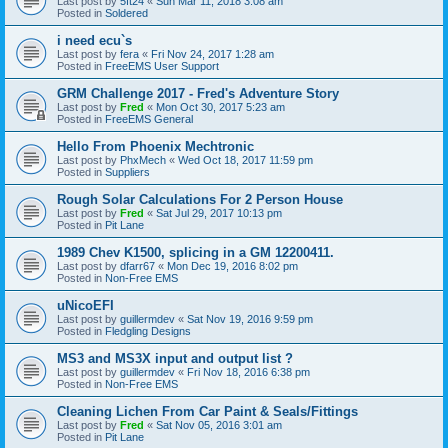
Last post by
5ft24
«
Sun Mar 11, 2018 3:08 am
Posted in
Soldered
i need ecu`s
Last post by
fera
«
Fri Nov 24, 2017 1:28 am
Posted in
FreeEMS User Support
GRM Challenge 2017 - Fred's Adventure Story
Last post by
Fred
«
Mon Oct 30, 2017 5:23 am
Posted in
FreeEMS General
Hello From Phoenix Mechtronic
Last post by
PhxMech
«
Wed Oct 18, 2017 11:59 pm
Posted in
Suppliers
Rough Solar Calculations For 2 Person House
Last post by
Fred
«
Sat Jul 29, 2017 10:13 pm
Posted in
Pit Lane
1989 Chev K1500, splicing in a GM 12200411.
Last post by
dfarr67
«
Mon Dec 19, 2016 8:02 pm
Posted in
Non-Free EMS
uNicoEFI
Last post by
guillermdev
«
Sat Nov 19, 2016 9:59 pm
Posted in
Fledgling Designs
MS3 and MS3X input and output list ?
Last post by
guillermdev
«
Fri Nov 18, 2016 6:38 pm
Posted in
Non-Free EMS
Cleaning Lichen From Car Paint & Seals/Fittings
Last post by
Fred
«
Sat Nov 05, 2016 3:01 am
Posted in
Pit Lane