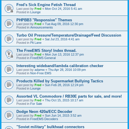
Fred's Sick Engine Fetish Thread
Last post by
Fred
«
Mon Oct 24, 2016 5:41 am
Posted in
Lounge
PHPBB3 "Responsive" Themes
Last post by
Fred
«
Tue Aug 09, 2016 12:30 pm
Posted in
Announcements
Turbo Oil Pressure/Temperature/Drainage/Feed Discussion
Last post by
Fred
«
Sat Jul 23, 2016 4:41 am
Posted in
Pit Lane
The FreeEMS Story! Index thread.
Last post by
Fred
«
Mon Jun 13, 2016 12:37 pm
Posted in
FreeEMS General
Interesting wideband/lambda calibration checker
Last post by
adamw
«
Thu Apr 28, 2016 10:09 pm
Posted in
Non-Free EMS
Products Killed by Supermarket Bullying Tactics
Last post by
Fred
«
Sun Feb 28, 2016 12:24 pm
Posted in
Lounge
Assorted VL Commodore / RB30E parts for sale, and more!
Last post by
Fred
«
Thu Oct 15, 2015 10:17 am
Posted in
For Sale
Dodge Neon 420a/ECC Decoder
Last post by
Fred
«
Sun Jun 14, 2015 3:52 am
Posted in
FreeEMS Decoders
"Soviet military" bulkhead connectors