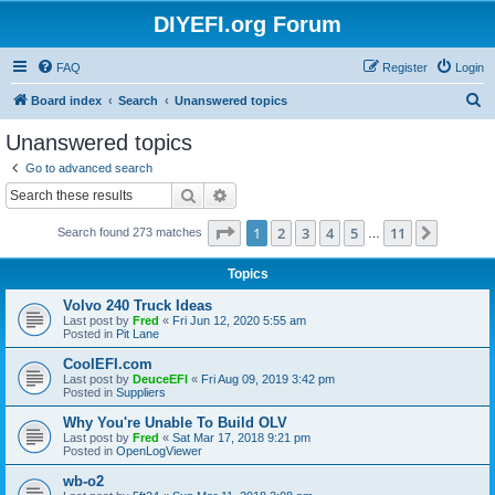
DIYEFI.org Forum
FAQ
Register
Login
S
Board index
Search
Unanswered topics
e
Unanswered topics
a
Go to advanced search
r
Search
Advanced search
c
Page
1
of
11
1
2
3
4
5
11
Next
Search found 273 matches
h
…
Topics
Volvo 240 Truck Ideas
Last post by
Fred
«
Fri Jun 12, 2020 5:55 am
Posted in
Pit Lane
CoolEFI.com
Last post by
DeuceEFI
«
Fri Aug 09, 2019 3:42 pm
Posted in
Suppliers
Why You're Unable To Build OLV
Last post by
Fred
«
Sat Mar 17, 2018 9:21 pm
Posted in
OpenLogViewer
wb-o2