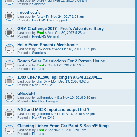
Last post by
5ft24
«
Sun Mar 11, 2018 3:08 am
Posted in
Soldered
i need ecu`s
Last post by
fera
«
Fri Nov 24, 2017 1:28 am
Posted in
FreeEMS User Support
GRM Challenge 2017 - Fred's Adventure Story
Last post by
Fred
«
Mon Oct 30, 2017 5:23 am
Posted in
FreeEMS General
Hello From Phoenix Mechtronic
Last post by
PhxMech
«
Wed Oct 18, 2017 11:59 pm
Posted in
Suppliers
Rough Solar Calculations For 2 Person House
Last post by
Fred
«
Sat Jul 29, 2017 10:13 pm
Posted in
Pit Lane
1989 Chev K1500, splicing in a GM 12200411.
Last post by
dfarr67
«
Mon Dec 19, 2016 8:02 pm
Posted in
Non-Free EMS
uNicoEFI
Last post by
guillermdev
«
Sat Nov 19, 2016 9:59 pm
Posted in
Fledgling Designs
MS3 and MS3X input and output list ?
Last post by
guillermdev
«
Fri Nov 18, 2016 6:38 pm
Posted in
Non-Free EMS
Cleaning Lichen From Car Paint & Seals/Fittings
Last post by
Fred
«
Sat Nov 05, 2016 3:01 am
Posted in
Pit Lane