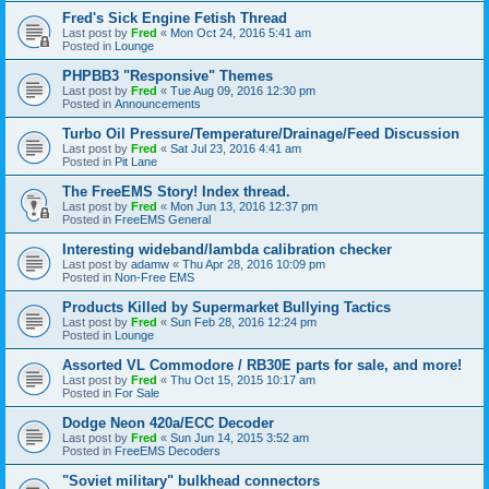
Fred's Sick Engine Fetish Thread
Last post by
Fred
«
Mon Oct 24, 2016 5:41 am
Posted in
Lounge
PHPBB3 "Responsive" Themes
Last post by
Fred
«
Tue Aug 09, 2016 12:30 pm
Posted in
Announcements
Turbo Oil Pressure/Temperature/Drainage/Feed Discussion
Last post by
Fred
«
Sat Jul 23, 2016 4:41 am
Posted in
Pit Lane
The FreeEMS Story! Index thread.
Last post by
Fred
«
Mon Jun 13, 2016 12:37 pm
Posted in
FreeEMS General
Interesting wideband/lambda calibration checker
Last post by
adamw
«
Thu Apr 28, 2016 10:09 pm
Posted in
Non-Free EMS
Products Killed by Supermarket Bullying Tactics
Last post by
Fred
«
Sun Feb 28, 2016 12:24 pm
Posted in
Lounge
Assorted VL Commodore / RB30E parts for sale, and more!
Last post by
Fred
«
Thu Oct 15, 2015 10:17 am
Posted in
For Sale
Dodge Neon 420a/ECC Decoder
Last post by
Fred
«
Sun Jun 14, 2015 3:52 am
Posted in
FreeEMS Decoders
"Soviet military" bulkhead connectors