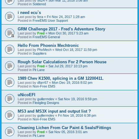
Last post by
5ft24
«
Sun Mar 11, 2018 3:08 am
Posted in
Soldered
i need ecu`s
Last post by
fera
«
Fri Nov 24, 2017 1:28 am
Posted in
FreeEMS User Support
GRM Challenge 2017 - Fred's Adventure Story
Last post by
Fred
«
Mon Oct 30, 2017 5:23 am
Posted in
FreeEMS General
Hello From Phoenix Mechtronic
Last post by
PhxMech
«
Wed Oct 18, 2017 11:59 pm
Posted in
Suppliers
Rough Solar Calculations For 2 Person House
Last post by
Fred
«
Sat Jul 29, 2017 10:13 pm
Posted in
Pit Lane
1989 Chev K1500, splicing in a GM 12200411.
Last post by
dfarr67
«
Mon Dec 19, 2016 8:02 pm
Posted in
Non-Free EMS
uNicoEFI
Last post by
guillermdev
«
Sat Nov 19, 2016 9:59 pm
Posted in
Fledgling Designs
MS3 and MS3X input and output list ?
Last post by
guillermdev
«
Fri Nov 18, 2016 6:38 pm
Posted in
Non-Free EMS
Cleaning Lichen From Car Paint & Seals/Fittings
Last post by
Fred
«
Sat Nov 05, 2016 3:01 am
Posted in
Pit Lane