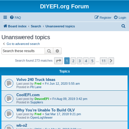
DIYEFI.org Forum
FAQ
Register
Login
S
Board index
Search
Unanswered topics
e
Unanswered topics
a
Go to advanced search
r
Search
Advanced search
c
Page
1
of
11
1
2
3
4
5
11
Next
Search found 273 matches
h
…
Topics
Volvo 240 Truck Ideas
Last post by
Fred
«
Fri Jun 12, 2020 5:55 am
Posted in
Pit Lane
CoolEFI.com
Last post by
DeuceEFI
«
Fri Aug 09, 2019 3:42 pm
Posted in
Suppliers
Why You're Unable To Build OLV
Last post by
Fred
«
Sat Mar 17, 2018 9:21 pm
Posted in
OpenLogViewer
wb-o2