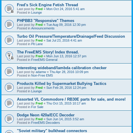
Fred's Sick Engine Fetish Thread
Last post by
Fred
«
Mon Oct 24, 2016 5:41 am
Posted in
Lounge
PHPBB3 "Responsive" Themes
Last post by
Fred
«
Tue Aug 09, 2016 12:30 pm
Posted in
Announcements
Turbo Oil Pressure/Temperature/Drainage/Feed Discussion
Last post by
Fred
«
Sat Jul 23, 2016 4:41 am
Posted in
Pit Lane
The FreeEMS Story! Index thread.
Last post by
Fred
«
Mon Jun 13, 2016 12:37 pm
Posted in
FreeEMS General
Interesting wideband/lambda calibration checker
Last post by
adamw
«
Thu Apr 28, 2016 10:09 pm
Posted in
Non-Free EMS
Products Killed by Supermarket Bullying Tactics
Last post by
Fred
«
Sun Feb 28, 2016 12:24 pm
Posted in
Lounge
Assorted VL Commodore / RB30E parts for sale, and more!
Last post by
Fred
«
Thu Oct 15, 2015 10:17 am
Posted in
For Sale
Dodge Neon 420a/ECC Decoder
Last post by
Fred
«
Sun Jun 14, 2015 3:52 am
Posted in
FreeEMS Decoders
"Soviet military" bulkhead connectors