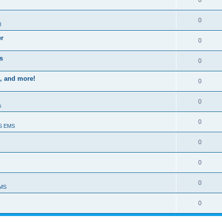
0
0
l
er
0
s
0
, and more!
0
0
s
0
S EMS
0
0
0
EMS
0