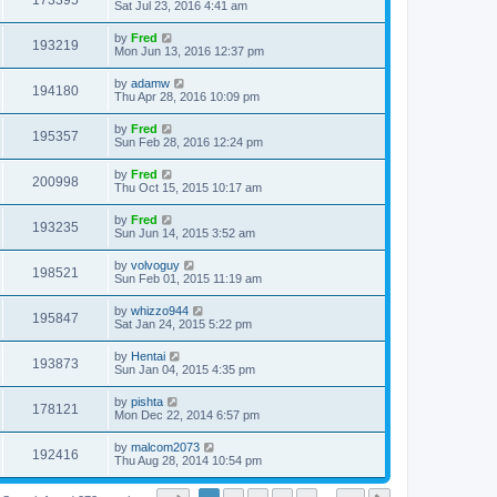
173395
Sat Jul 23, 2016 4:41 am
by
Fred
193219
Mon Jun 13, 2016 12:37 pm
by
adamw
194180
Thu Apr 28, 2016 10:09 pm
by
Fred
195357
Sun Feb 28, 2016 12:24 pm
by
Fred
200998
Thu Oct 15, 2015 10:17 am
by
Fred
193235
Sun Jun 14, 2015 3:52 am
by
volvoguy
198521
Sun Feb 01, 2015 11:19 am
by
whizzo944
195847
Sat Jan 24, 2015 5:22 pm
by
Hentai
193873
Sun Jan 04, 2015 4:35 pm
by
pishta
178121
Mon Dec 22, 2014 6:57 pm
by
malcom2073
192416
Thu Aug 28, 2014 10:54 pm