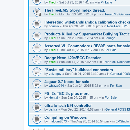
by
Fred
»
Sat Jul 23, 2016 4:41 am
» in
Pit Lane
The FreeEMS Story! Index thread.
by
Fred
»
Mon Jun 13, 2016 12:37 pm
» in
FreeEMS Genera
Interesting wideband/lambda calibration check
by
adamw
»
Thu Apr 28, 2016 10:09 pm
» in
Non-Free EMS
Products Killed by Supermarket Bullying Tactic
by
Fred
»
Sun Feb 28, 2016 12:24 pm
» in
Lounge
Assorted VL Commodore / RB30E parts for sale
by
Fred
»
Thu Oct 15, 2015 10:17 am
» in
For Sale
Dodge Neon 420a/ECC Decoder
by
Fred
»
Sun Jun 14, 2015 3:52 am
» in
FreeEMS Decoder
"Soviet military" bulkhead connectors
by
volvoguy
»
Sun Feb 01, 2015 11:19 am
» in
General FOS
Jaguar 0.7 board for sale
by
whizzo944
»
Sat Jan 24, 2015 5:22 pm
» in
For Sale
FS: 2x TEC 3r, plus more
by
Hentai
»
Sun Jan 04, 2015 4:35 pm
» in
For Sale
ultra lo-tech EFI controller
by
pishta
»
Mon Dec 22, 2014 6:57 pm
» in
General FOSS 
Compiling on Windows
by
malcom2073
»
Thu Aug 28, 2014 10:54 pm
» in
EMStudio