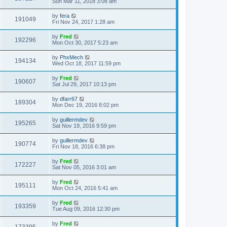
Sun Mar 11, 2018 3:08 am
by
fera
191049
Fri Nov 24, 2017 1:28 am
by
Fred
192296
Mon Oct 30, 2017 5:23 am
by
PhxMech
194134
Wed Oct 18, 2017 11:59 pm
by
Fred
190607
Sat Jul 29, 2017 10:13 pm
by
dfarr67
189304
Mon Dec 19, 2016 8:02 pm
by
guillermdev
195265
Sat Nov 19, 2016 9:59 pm
by
guillermdev
190774
Fri Nov 18, 2016 6:38 pm
by
Fred
172227
Sat Nov 05, 2016 3:01 am
by
Fred
195111
Mon Oct 24, 2016 5:41 am
by
Fred
193359
Tue Aug 09, 2016 12:30 pm
by
Fred