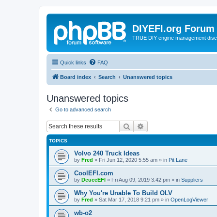
DIYEFI.org Forum
TRUE DIY engine management disc
Quick links
FAQ
Board index
Search
Unanswered topics
Unanswered topics
Go to advanced search
Search
Advanced search
TOPICS
Volvo 240 Truck Ideas
by
Fred
»
Fri Jun 12, 2020 5:55 am
» in
Pit Lane
CoolEFI.com
by
DeuceEFI
»
Fri Aug 09, 2019 3:42 pm
» in
Suppliers
Why You're Unable To Build OLV
by
Fred
»
Sat Mar 17, 2018 9:21 pm
» in
OpenLogViewer
wb-o2