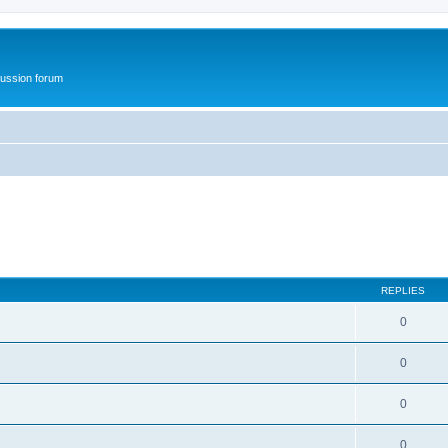
ussion forum
REPLIES
0
0
0
0