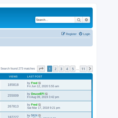
Search
Advanced search
Register
Login
Page
1
of
11
1
2
3
4
5
11
Next
Search found 273 matches
…
VIEWS
LAST POST
by
Fred
185818
Fri Jun 12, 2020 5:55 am
by
DeuceEFI
255009
Fri Aug 09, 2019 3:42 pm
by
Fred
267813
Sat Mar 17, 2018 9:21 pm
by
5ft24
187227