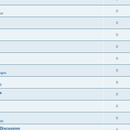
0
rt
0
0
0
0
0
signs
0
S
s
0
0
0
ts
 Discussion