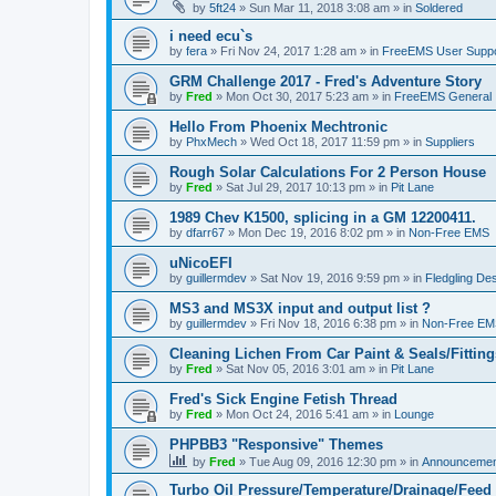
by
5ft24
»
Sun Mar 11, 2018 3:08 am
» in
Soldered
i need ecu`s
by
fera
»
Fri Nov 24, 2017 1:28 am
» in
FreeEMS User Suppo
GRM Challenge 2017 - Fred's Adventure Story
by
Fred
»
Mon Oct 30, 2017 5:23 am
» in
FreeEMS General
Hello From Phoenix Mechtronic
by
PhxMech
»
Wed Oct 18, 2017 11:59 pm
» in
Suppliers
Rough Solar Calculations For 2 Person House
by
Fred
»
Sat Jul 29, 2017 10:13 pm
» in
Pit Lane
1989 Chev K1500, splicing in a GM 12200411.
by
dfarr67
»
Mon Dec 19, 2016 8:02 pm
» in
Non-Free EMS
uNicoEFI
by
guillermdev
»
Sat Nov 19, 2016 9:59 pm
» in
Fledgling De
MS3 and MS3X input and output list ?
by
guillermdev
»
Fri Nov 18, 2016 6:38 pm
» in
Non-Free EM
Cleaning Lichen From Car Paint & Seals/Fitting
by
Fred
»
Sat Nov 05, 2016 3:01 am
» in
Pit Lane
Fred's Sick Engine Fetish Thread
by
Fred
»
Mon Oct 24, 2016 5:41 am
» in
Lounge
PHPBB3 "Responsive" Themes
by
Fred
»
Tue Aug 09, 2016 12:30 pm
» in
Announcemen
Turbo Oil Pressure/Temperature/Drainage/Feed