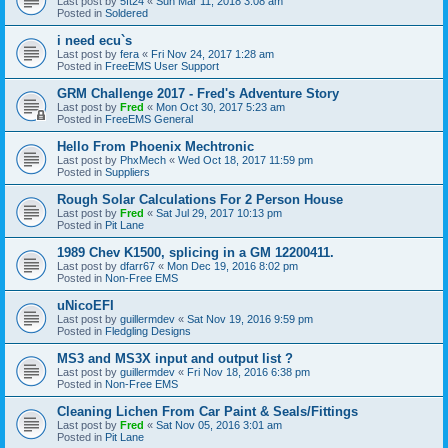
Last post by
5ft24
«
Sun Mar 11, 2018 3:08 am
Posted in
Soldered
i need ecu`s
Last post by
fera
«
Fri Nov 24, 2017 1:28 am
Posted in
FreeEMS User Support
GRM Challenge 2017 - Fred's Adventure Story
Last post by
Fred
«
Mon Oct 30, 2017 5:23 am
Posted in
FreeEMS General
Hello From Phoenix Mechtronic
Last post by
PhxMech
«
Wed Oct 18, 2017 11:59 pm
Posted in
Suppliers
Rough Solar Calculations For 2 Person House
Last post by
Fred
«
Sat Jul 29, 2017 10:13 pm
Posted in
Pit Lane
1989 Chev K1500, splicing in a GM 12200411.
Last post by
dfarr67
«
Mon Dec 19, 2016 8:02 pm
Posted in
Non-Free EMS
uNicoEFI
Last post by
guillermdev
«
Sat Nov 19, 2016 9:59 pm
Posted in
Fledgling Designs
MS3 and MS3X input and output list ?
Last post by
guillermdev
«
Fri Nov 18, 2016 6:38 pm
Posted in
Non-Free EMS
Cleaning Lichen From Car Paint & Seals/Fittings
Last post by
Fred
«
Sat Nov 05, 2016 3:01 am
Posted in
Pit Lane