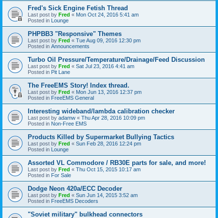
Fred's Sick Engine Fetish Thread
Last post by
Fred
«
Mon Oct 24, 2016 5:41 am
Posted in
Lounge
PHPBB3 "Responsive" Themes
Last post by
Fred
«
Tue Aug 09, 2016 12:30 pm
Posted in
Announcements
Turbo Oil Pressure/Temperature/Drainage/Feed Discussion
Last post by
Fred
«
Sat Jul 23, 2016 4:41 am
Posted in
Pit Lane
The FreeEMS Story! Index thread.
Last post by
Fred
«
Mon Jun 13, 2016 12:37 pm
Posted in
FreeEMS General
Interesting wideband/lambda calibration checker
Last post by
adamw
«
Thu Apr 28, 2016 10:09 pm
Posted in
Non-Free EMS
Products Killed by Supermarket Bullying Tactics
Last post by
Fred
«
Sun Feb 28, 2016 12:24 pm
Posted in
Lounge
Assorted VL Commodore / RB30E parts for sale, and more!
Last post by
Fred
«
Thu Oct 15, 2015 10:17 am
Posted in
For Sale
Dodge Neon 420a/ECC Decoder
Last post by
Fred
«
Sun Jun 14, 2015 3:52 am
Posted in
FreeEMS Decoders
"Soviet military" bulkhead connectors