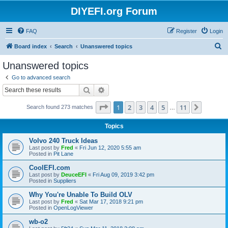
DIYEFI.org Forum
FAQ
Register
Login
S
Board index
Search
Unanswered topics
e
Unanswered topics
a
Go to advanced search
r
Search
Advanced search
c
Page
1
of
11
1
2
3
4
5
11
Next
Search found 273 matches
h
…
Topics
Volvo 240 Truck Ideas
Last post by
Fred
«
Fri Jun 12, 2020 5:55 am
Posted in
Pit Lane
CoolEFI.com
Last post by
DeuceEFI
«
Fri Aug 09, 2019 3:42 pm
Posted in
Suppliers
Why You're Unable To Build OLV
Last post by
Fred
«
Sat Mar 17, 2018 9:21 pm
Posted in
OpenLogViewer
wb-o2