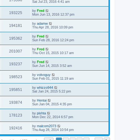
173396
Sat Jul 23, 2016 4:41 am
by
Fred
193225
Mon Jun 13, 2016 12:37 pm
by
adamw
194181
Thu Apr 28, 2016 10:09 pm
by
Fred
195362
Sun Feb 28, 2016 12:24 pm
by
Fred
201007
Thu Oct 15, 2015 10:17 am
by
Fred
193237
Sun Jun 14, 2015 3:52 am
by
volvoguy
198523
Sun Feb 01, 2015 11:19 am
by
whizzo944
195851
Sat Jan 24, 2015 5:22 pm
by
Hentai
193874
Sun Jan 04, 2015 4:35 pm
by
pishta
178123
Mon Dec 22, 2014 6:57 pm
by
malcom2073
192416
Thu Aug 28, 2014 10:54 pm