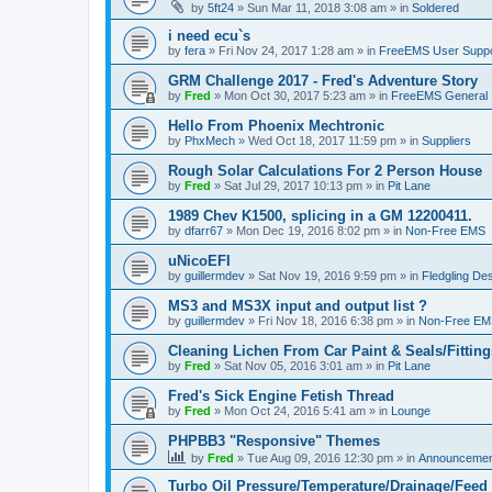
by
5ft24
»
Sun Mar 11, 2018 3:08 am
» in
Soldered
i need ecu`s
by
fera
»
Fri Nov 24, 2017 1:28 am
» in
FreeEMS User Suppo
GRM Challenge 2017 - Fred's Adventure Story
by
Fred
»
Mon Oct 30, 2017 5:23 am
» in
FreeEMS General
Hello From Phoenix Mechtronic
by
PhxMech
»
Wed Oct 18, 2017 11:59 pm
» in
Suppliers
Rough Solar Calculations For 2 Person House
by
Fred
»
Sat Jul 29, 2017 10:13 pm
» in
Pit Lane
1989 Chev K1500, splicing in a GM 12200411.
by
dfarr67
»
Mon Dec 19, 2016 8:02 pm
» in
Non-Free EMS
uNicoEFI
by
guillermdev
»
Sat Nov 19, 2016 9:59 pm
» in
Fledgling De
MS3 and MS3X input and output list ?
by
guillermdev
»
Fri Nov 18, 2016 6:38 pm
» in
Non-Free EM
Cleaning Lichen From Car Paint & Seals/Fitting
by
Fred
»
Sat Nov 05, 2016 3:01 am
» in
Pit Lane
Fred's Sick Engine Fetish Thread
by
Fred
»
Mon Oct 24, 2016 5:41 am
» in
Lounge
PHPBB3 "Responsive" Themes
by
Fred
»
Tue Aug 09, 2016 12:30 pm
» in
Announcemen
Turbo Oil Pressure/Temperature/Drainage/Feed