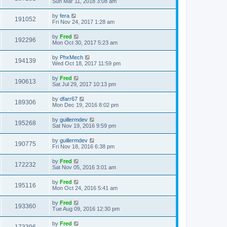
Sun Mar 11, 2018 3:08 am
by
fera
191052
Fri Nov 24, 2017 1:28 am
by
Fred
192296
Mon Oct 30, 2017 5:23 am
by
PhxMech
194139
Wed Oct 18, 2017 11:59 pm
by
Fred
190613
Sat Jul 29, 2017 10:13 pm
by
dfarr67
189306
Mon Dec 19, 2016 8:02 pm
by
guillermdev
195268
Sat Nov 19, 2016 9:59 pm
by
guillermdev
190775
Fri Nov 18, 2016 6:38 pm
by
Fred
172232
Sat Nov 05, 2016 3:01 am
by
Fred
195116
Mon Oct 24, 2016 5:41 am
by
Fred
193360
Tue Aug 09, 2016 12:30 pm
by
Fred