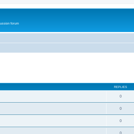
ussion forum
REPLIES
0
0
0
0