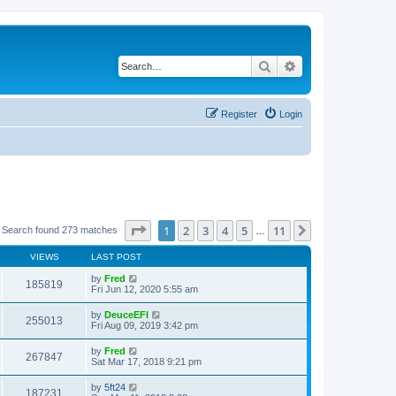
Search
Advanced search
Register
Login
Page
1
of
11
1
2
3
4
5
11
Next
Search found 273 matches
…
VIEWS
LAST POST
by
Fred
185819
Fri Jun 12, 2020 5:55 am
by
DeuceEFI
255013
Fri Aug 09, 2019 3:42 pm
by
Fred
267847
Sat Mar 17, 2018 9:21 pm
by
5ft24
187231