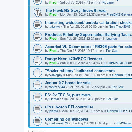
by
Fred
»
Sat Jul 23, 2016 4:41 am
» in
Pit Lane
The FreeEMS Story! Index thread.
by
Fred
»
Mon Jun 13, 2016 12:37 pm
» in
FreeEMS Genera
Interesting wideband/lambda calibration check
by
adamw
»
Thu Apr 28, 2016 10:09 pm
» in
Non-Free EMS
Products Killed by Supermarket Bullying Tactic
by
Fred
»
Sun Feb 28, 2016 12:24 pm
» in
Lounge
Assorted VL Commodore / RB30E parts for sale
by
Fred
»
Thu Oct 15, 2015 10:17 am
» in
For Sale
Dodge Neon 420a/ECC Decoder
by
Fred
»
Sun Jun 14, 2015 3:52 am
» in
FreeEMS Decoder
"Soviet military" bulkhead connectors
by
volvoguy
»
Sun Feb 01, 2015 11:19 am
» in
General FOS
Jaguar 0.7 board for sale
by
whizzo944
»
Sat Jan 24, 2015 5:22 pm
» in
For Sale
FS: 2x TEC 3r, plus more
by
Hentai
»
Sun Jan 04, 2015 4:35 pm
» in
For Sale
ultra lo-tech EFI controller
by
pishta
»
Mon Dec 22, 2014 6:57 pm
» in
General FOSS 
Compiling on Windows
by
malcom2073
»
Thu Aug 28, 2014 10:54 pm
» in
EMStudio