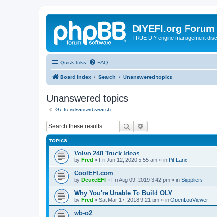
DIYEFI.org Forum
TRUE DIY engine management disc
Quick links
FAQ
Board index
Search
Unanswered topics
Unanswered topics
Go to advanced search
Search
Advanced search
TOPICS
Volvo 240 Truck Ideas
by
Fred
»
Fri Jun 12, 2020 5:55 am
» in
Pit Lane
CoolEFI.com
by
DeuceEFI
»
Fri Aug 09, 2019 3:42 pm
» in
Suppliers
Why You're Unable To Build OLV
by
Fred
»
Sat Mar 17, 2018 9:21 pm
» in
OpenLogViewer
wb-o2