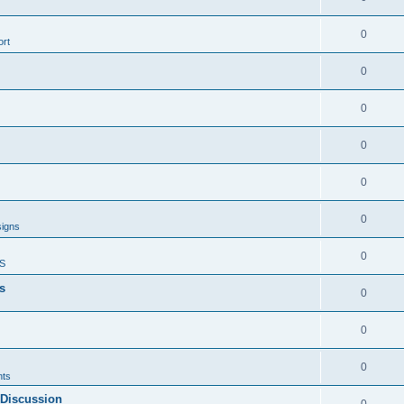
0
rt
0
0
0
0
0
signs
0
S
s
0
0
0
ts
 Discussion