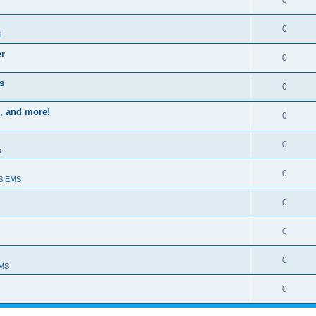
0
0
l
er
0
s
0
, and more!
0
0
s
0
S EMS
0
0
0
EMS
0