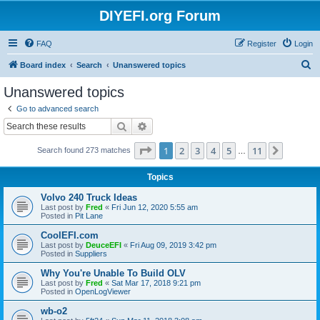
DIYEFI.org Forum
FAQ
Register
Login
S
Board index
Search
Unanswered topics
e
Unanswered topics
a
Go to advanced search
r
Search
Advanced search
c
Page
1
of
11
1
2
3
4
5
11
Next
Search found 273 matches
h
…
Topics
Volvo 240 Truck Ideas
Last post by
Fred
«
Fri Jun 12, 2020 5:55 am
Posted in
Pit Lane
CoolEFI.com
Last post by
DeuceEFI
«
Fri Aug 09, 2019 3:42 pm
Posted in
Suppliers
Why You're Unable To Build OLV
Last post by
Fred
«
Sat Mar 17, 2018 9:21 pm
Posted in
OpenLogViewer
wb-o2