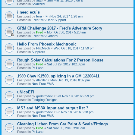
Last post by
5ft24
«
Sun Mar 11, 2018 3:08 am
Posted in
Soldered
i need ecu`s
Last post by
fera
«
Fri Nov 24, 2017 1:28 am
Posted in
FreeEMS User Support
GRM Challenge 2017 - Fred's Adventure Story
Last post by
Fred
«
Mon Oct 30, 2017 5:23 am
Posted in
FreeEMS General
Hello From Phoenix Mechtronic
Last post by
PhxMech
«
Wed Oct 18, 2017 11:59 pm
Posted in
Suppliers
Rough Solar Calculations For 2 Person House
Last post by
Fred
«
Sat Jul 29, 2017 10:13 pm
Posted in
Pit Lane
1989 Chev K1500, splicing in a GM 12200411.
Last post by
dfarr67
«
Mon Dec 19, 2016 8:02 pm
Posted in
Non-Free EMS
uNicoEFI
Last post by
guillermdev
«
Sat Nov 19, 2016 9:59 pm
Posted in
Fledgling Designs
MS3 and MS3X input and output list ?
Last post by
guillermdev
«
Fri Nov 18, 2016 6:38 pm
Posted in
Non-Free EMS
Cleaning Lichen From Car Paint & Seals/Fittings
Last post by
Fred
«
Sat Nov 05, 2016 3:01 am
Posted in
Pit Lane