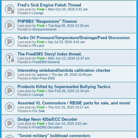
Fred's Sick Engine Fetish Thread
Last post by
Fred
«
Mon Oct 24, 2016 5:41 am
Posted in
Lounge
PHPBB3 "Responsive" Themes
Last post by
Fred
«
Tue Aug 09, 2016 12:30 pm
Posted in
Announcements
Turbo Oil Pressure/Temperature/Drainage/Feed Discussion
Last post by
Fred
«
Sat Jul 23, 2016 4:41 am
Posted in
Pit Lane
The FreeEMS Story! Index thread.
Last post by
Fred
«
Mon Jun 13, 2016 12:37 pm
Posted in
FreeEMS General
Interesting wideband/lambda calibration checker
Last post by
adamw
«
Thu Apr 28, 2016 10:09 pm
Posted in
Non-Free EMS
Products Killed by Supermarket Bullying Tactics
Last post by
Fred
«
Sun Feb 28, 2016 12:24 pm
Posted in
Lounge
Assorted VL Commodore / RB30E parts for sale, and more!
Last post by
Fred
«
Thu Oct 15, 2015 10:17 am
Posted in
For Sale
Dodge Neon 420a/ECC Decoder
Last post by
Fred
«
Sun Jun 14, 2015 3:52 am
Posted in
FreeEMS Decoders
"Soviet military" bulkhead connectors