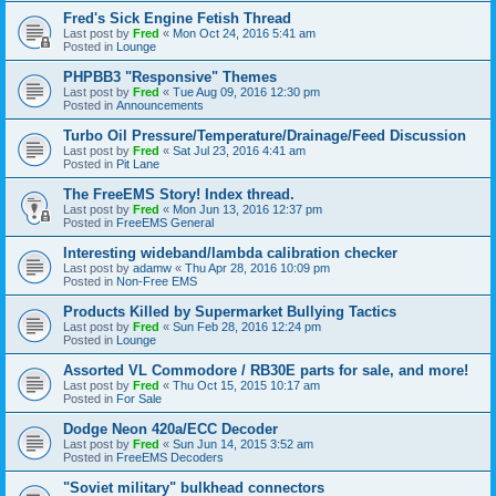
Fred's Sick Engine Fetish Thread
Last post by
Fred
«
Mon Oct 24, 2016 5:41 am
Posted in
Lounge
PHPBB3 "Responsive" Themes
Last post by
Fred
«
Tue Aug 09, 2016 12:30 pm
Posted in
Announcements
Turbo Oil Pressure/Temperature/Drainage/Feed Discussion
Last post by
Fred
«
Sat Jul 23, 2016 4:41 am
Posted in
Pit Lane
The FreeEMS Story! Index thread.
Last post by
Fred
«
Mon Jun 13, 2016 12:37 pm
Posted in
FreeEMS General
Interesting wideband/lambda calibration checker
Last post by
adamw
«
Thu Apr 28, 2016 10:09 pm
Posted in
Non-Free EMS
Products Killed by Supermarket Bullying Tactics
Last post by
Fred
«
Sun Feb 28, 2016 12:24 pm
Posted in
Lounge
Assorted VL Commodore / RB30E parts for sale, and more!
Last post by
Fred
«
Thu Oct 15, 2015 10:17 am
Posted in
For Sale
Dodge Neon 420a/ECC Decoder
Last post by
Fred
«
Sun Jun 14, 2015 3:52 am
Posted in
FreeEMS Decoders
"Soviet military" bulkhead connectors