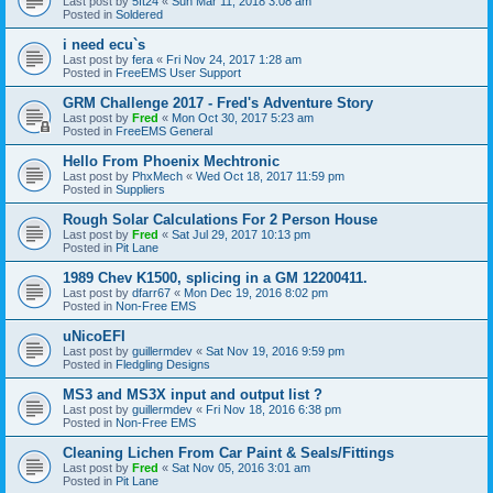
Last post by
5ft24
«
Sun Mar 11, 2018 3:08 am
Posted in
Soldered
i need ecu`s
Last post by
fera
«
Fri Nov 24, 2017 1:28 am
Posted in
FreeEMS User Support
GRM Challenge 2017 - Fred's Adventure Story
Last post by
Fred
«
Mon Oct 30, 2017 5:23 am
Posted in
FreeEMS General
Hello From Phoenix Mechtronic
Last post by
PhxMech
«
Wed Oct 18, 2017 11:59 pm
Posted in
Suppliers
Rough Solar Calculations For 2 Person House
Last post by
Fred
«
Sat Jul 29, 2017 10:13 pm
Posted in
Pit Lane
1989 Chev K1500, splicing in a GM 12200411.
Last post by
dfarr67
«
Mon Dec 19, 2016 8:02 pm
Posted in
Non-Free EMS
uNicoEFI
Last post by
guillermdev
«
Sat Nov 19, 2016 9:59 pm
Posted in
Fledgling Designs
MS3 and MS3X input and output list ?
Last post by
guillermdev
«
Fri Nov 18, 2016 6:38 pm
Posted in
Non-Free EMS
Cleaning Lichen From Car Paint & Seals/Fittings
Last post by
Fred
«
Sat Nov 05, 2016 3:01 am
Posted in
Pit Lane