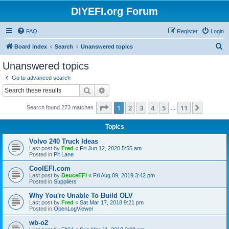
DIYEFI.org Forum
FAQ
Register
Login
S
Board index
Search
Unanswered topics
e
Unanswered topics
a
Go to advanced search
r
Search
Advanced search
c
Page
1
of
11
1
2
3
4
5
11
Next
Search found 273 matches
h
…
Topics
Volvo 240 Truck Ideas
Last post by
Fred
«
Fri Jun 12, 2020 5:55 am
Posted in
Pit Lane
CoolEFI.com
Last post by
DeuceEFI
«
Fri Aug 09, 2019 3:42 pm
Posted in
Suppliers
Why You're Unable To Build OLV
Last post by
Fred
«
Sat Mar 17, 2018 9:21 pm
Posted in
OpenLogViewer
wb-o2