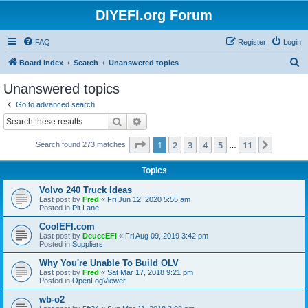
DIYEFI.org Forum
FAQ
Register
Login
S
Board index
Search
Unanswered topics
e
Unanswered topics
a
Go to advanced search
r
Search
Advanced search
c
Page
1
of
11
1
2
3
4
5
11
Next
Search found 273 matches
h
…
Topics
Volvo 240 Truck Ideas
Last post by
Fred
«
Fri Jun 12, 2020 5:55 am
Posted in
Pit Lane
CoolEFI.com
Last post by
DeuceEFI
«
Fri Aug 09, 2019 3:42 pm
Posted in
Suppliers
Why You're Unable To Build OLV
Last post by
Fred
«
Sat Mar 17, 2018 9:21 pm
Posted in
OpenLogViewer
wb-o2