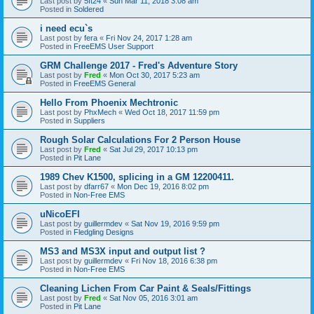
Last post by
5ft24
«
Sun Mar 11, 2018 3:08 am
Posted in
Soldered
i need ecu`s
Last post by
fera
«
Fri Nov 24, 2017 1:28 am
Posted in
FreeEMS User Support
GRM Challenge 2017 - Fred's Adventure Story
Last post by
Fred
«
Mon Oct 30, 2017 5:23 am
Posted in
FreeEMS General
Hello From Phoenix Mechtronic
Last post by
PhxMech
«
Wed Oct 18, 2017 11:59 pm
Posted in
Suppliers
Rough Solar Calculations For 2 Person House
Last post by
Fred
«
Sat Jul 29, 2017 10:13 pm
Posted in
Pit Lane
1989 Chev K1500, splicing in a GM 12200411.
Last post by
dfarr67
«
Mon Dec 19, 2016 8:02 pm
Posted in
Non-Free EMS
uNicoEFI
Last post by
guillermdev
«
Sat Nov 19, 2016 9:59 pm
Posted in
Fledgling Designs
MS3 and MS3X input and output list ?
Last post by
guillermdev
«
Fri Nov 18, 2016 6:38 pm
Posted in
Non-Free EMS
Cleaning Lichen From Car Paint & Seals/Fittings
Last post by
Fred
«
Sat Nov 05, 2016 3:01 am
Posted in
Pit Lane