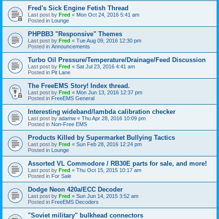
Fred's Sick Engine Fetish Thread
Last post by
Fred
«
Mon Oct 24, 2016 5:41 am
Posted in
Lounge
PHPBB3 "Responsive" Themes
Last post by
Fred
«
Tue Aug 09, 2016 12:30 pm
Posted in
Announcements
Turbo Oil Pressure/Temperature/Drainage/Feed Discussion
Last post by
Fred
«
Sat Jul 23, 2016 4:41 am
Posted in
Pit Lane
The FreeEMS Story! Index thread.
Last post by
Fred
«
Mon Jun 13, 2016 12:37 pm
Posted in
FreeEMS General
Interesting wideband/lambda calibration checker
Last post by
adamw
«
Thu Apr 28, 2016 10:09 pm
Posted in
Non-Free EMS
Products Killed by Supermarket Bullying Tactics
Last post by
Fred
«
Sun Feb 28, 2016 12:24 pm
Posted in
Lounge
Assorted VL Commodore / RB30E parts for sale, and more!
Last post by
Fred
«
Thu Oct 15, 2015 10:17 am
Posted in
For Sale
Dodge Neon 420a/ECC Decoder
Last post by
Fred
«
Sun Jun 14, 2015 3:52 am
Posted in
FreeEMS Decoders
"Soviet military" bulkhead connectors