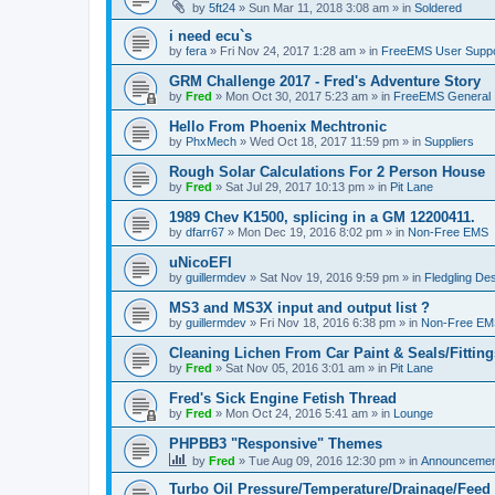
by
5ft24
»
Sun Mar 11, 2018 3:08 am
» in
Soldered
i need ecu`s
by
fera
»
Fri Nov 24, 2017 1:28 am
» in
FreeEMS User Suppo
GRM Challenge 2017 - Fred's Adventure Story
by
Fred
»
Mon Oct 30, 2017 5:23 am
» in
FreeEMS General
Hello From Phoenix Mechtronic
by
PhxMech
»
Wed Oct 18, 2017 11:59 pm
» in
Suppliers
Rough Solar Calculations For 2 Person House
by
Fred
»
Sat Jul 29, 2017 10:13 pm
» in
Pit Lane
1989 Chev K1500, splicing in a GM 12200411.
by
dfarr67
»
Mon Dec 19, 2016 8:02 pm
» in
Non-Free EMS
uNicoEFI
by
guillermdev
»
Sat Nov 19, 2016 9:59 pm
» in
Fledgling De
MS3 and MS3X input and output list ?
by
guillermdev
»
Fri Nov 18, 2016 6:38 pm
» in
Non-Free EM
Cleaning Lichen From Car Paint & Seals/Fitting
by
Fred
»
Sat Nov 05, 2016 3:01 am
» in
Pit Lane
Fred's Sick Engine Fetish Thread
by
Fred
»
Mon Oct 24, 2016 5:41 am
» in
Lounge
PHPBB3 "Responsive" Themes
by
Fred
»
Tue Aug 09, 2016 12:30 pm
» in
Announcemen
Turbo Oil Pressure/Temperature/Drainage/Feed