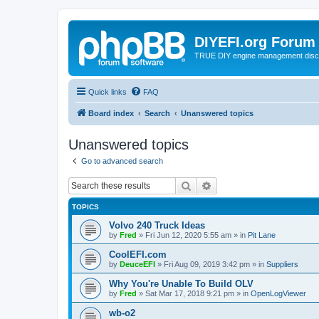
DIYEFI.org Forum
TRUE DIY engine management disc
Quick links
FAQ
Board index
Search
Unanswered topics
Unanswered topics
Go to advanced search
Search
Advanced search
TOPICS
Volvo 240 Truck Ideas
by
Fred
»
Fri Jun 12, 2020 5:55 am
» in
Pit Lane
CoolEFI.com
by
DeuceEFI
»
Fri Aug 09, 2019 3:42 pm
» in
Suppliers
Why You're Unable To Build OLV
by
Fred
»
Sat Mar 17, 2018 9:21 pm
» in
OpenLogViewer
wb-o2