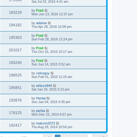
173399
Sat Jul 23, 2016 4:41 am
by
Fred
193229
Mon Jun 13, 2016 12:37 pm
by
adamw
194182
Thu Apr 28, 2016 10:09 pm
by
Fred
195363
Sun Feb 28, 2016 12:24 pm
by
Fred
201017
Thu Oct 15, 2015 10:17 am
by
Fred
193240
Sun Jun 14, 2015 3:52 am
by
volvoguy
198525
Sun Feb 01, 2015 11:19 am
by
whizzo944
195851
Sat Jan 24, 2015 5:22 pm
by
Hentai
193876
Sun Jan 04, 2015 4:35 pm
by
pishta
178125
Mon Dec 22, 2014 6:57 pm
by
malcom2073
192417
Thu Aug 28, 2014 10:54 pm