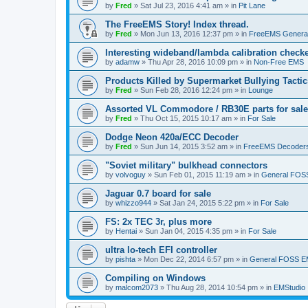
by
Fred
»
Sat Jul 23, 2016 4:41 am
» in
Pit Lane
The FreeEMS Story! Index thread.
by
Fred
»
Mon Jun 13, 2016 12:37 pm
» in
FreeEMS Genera
Interesting wideband/lambda calibration check
by
adamw
»
Thu Apr 28, 2016 10:09 pm
» in
Non-Free EMS
Products Killed by Supermarket Bullying Tactic
by
Fred
»
Sun Feb 28, 2016 12:24 pm
» in
Lounge
Assorted VL Commodore / RB30E parts for sale
by
Fred
»
Thu Oct 15, 2015 10:17 am
» in
For Sale
Dodge Neon 420a/ECC Decoder
by
Fred
»
Sun Jun 14, 2015 3:52 am
» in
FreeEMS Decoder
"Soviet military" bulkhead connectors
by
volvoguy
»
Sun Feb 01, 2015 11:19 am
» in
General FOS
Jaguar 0.7 board for sale
by
whizzo944
»
Sat Jan 24, 2015 5:22 pm
» in
For Sale
FS: 2x TEC 3r, plus more
by
Hentai
»
Sun Jan 04, 2015 4:35 pm
» in
For Sale
ultra lo-tech EFI controller
by
pishta
»
Mon Dec 22, 2014 6:57 pm
» in
General FOSS 
Compiling on Windows
by
malcom2073
»
Thu Aug 28, 2014 10:54 pm
» in
EMStudio