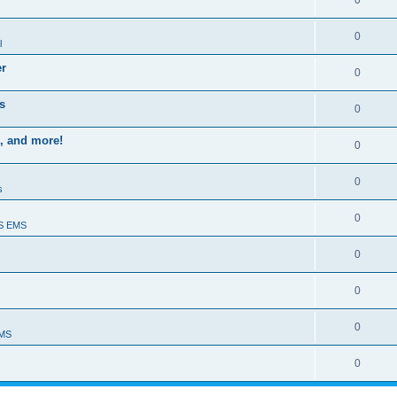
0
0
l
er
0
s
0
, and more!
0
0
s
0
S EMS
0
0
0
EMS
0