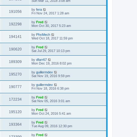
Sun Mar 11, 2018 3:08 am
by
fera
191056
Fri Nov 24, 2017 1:28 am
by
Fred
192298
Mon Oct 30, 2017 5:23 am
by
PhxMech
194141
Wed Oct 18, 2017 11:59 pm
by
Fred
190620
Sat Jul 29, 2017 10:13 pm
by
dfarr67
189309
Mon Dec 19, 2016 8:02 pm
by
guillermdev
195270
Sat Nov 19, 2016 9:59 pm
by
guillermdev
190777
Fri Nov 18, 2016 6:38 pm
by
Fred
172234
Sat Nov 05, 2016 3:01 am
by
Fred
195120
Mon Oct 24, 2016 5:41 am
by
Fred
193364
Tue Aug 09, 2016 12:30 pm
by
Fred