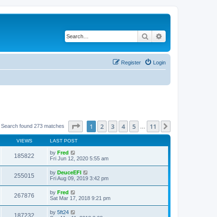
Search
Advanced search
Register
Login
Page
1
of
11
1
2
3
4
5
11
Next
Search found 273 matches
…
VIEWS
LAST POST
by
Fred
185822
Fri Jun 12, 2020 5:55 am
by
DeuceEFI
255015
Fri Aug 09, 2019 3:42 pm
by
Fred
267876
Sat Mar 17, 2018 9:21 pm
by
5ft24
187232