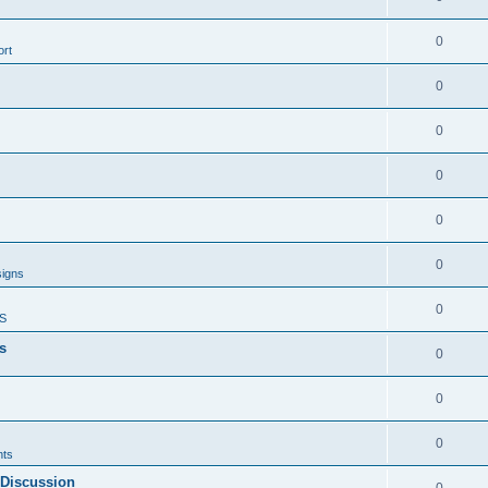
0
rt
0
0
0
0
0
signs
0
S
s
0
0
0
ts
 Discussion