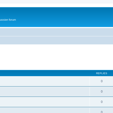
ussion forum
REPLIES
0
0
0
0