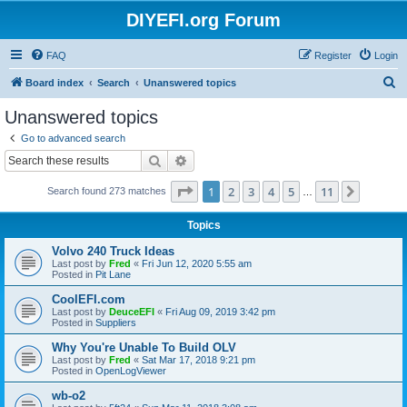
DIYEFI.org Forum
FAQ
Register
Login
S
Board index
Search
Unanswered topics
e
Unanswered topics
a
Go to advanced search
r
Search
Advanced search
c
Page
1
of
11
1
2
3
4
5
11
Next
Search found 273 matches
h
…
Topics
Volvo 240 Truck Ideas
Last post by
Fred
«
Fri Jun 12, 2020 5:55 am
Posted in
Pit Lane
CoolEFI.com
Last post by
DeuceEFI
«
Fri Aug 09, 2019 3:42 pm
Posted in
Suppliers
Why You're Unable To Build OLV
Last post by
Fred
«
Sat Mar 17, 2018 9:21 pm
Posted in
OpenLogViewer
wb-o2