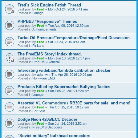
Fred's Sick Engine Fetish Thread
Last post by
Fred
«
Mon Oct 24, 2016 5:41 am
Posted in
Lounge
PHPBB3 "Responsive" Themes
Last post by
Fred
«
Tue Aug 09, 2016 12:30 pm
Posted in
Announcements
Turbo Oil Pressure/Temperature/Drainage/Feed Discussion
Last post by
Fred
«
Sat Jul 23, 2016 4:41 am
Posted in
Pit Lane
The FreeEMS Story! Index thread.
Last post by
Fred
«
Mon Jun 13, 2016 12:37 pm
Posted in
FreeEMS General
Interesting wideband/lambda calibration checker
Last post by
adamw
«
Thu Apr 28, 2016 10:09 pm
Posted in
Non-Free EMS
Products Killed by Supermarket Bullying Tactics
Last post by
Fred
«
Sun Feb 28, 2016 12:24 pm
Posted in
Lounge
Assorted VL Commodore / RB30E parts for sale, and more!
Last post by
Fred
«
Thu Oct 15, 2015 10:17 am
Posted in
For Sale
Dodge Neon 420a/ECC Decoder
Last post by
Fred
«
Sun Jun 14, 2015 3:52 am
Posted in
FreeEMS Decoders
"Soviet military" bulkhead connectors