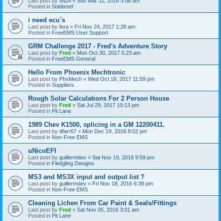
Last post by
5ft24
«
Sun Mar 11, 2018 3:08 am
Posted in
Soldered
i need ecu`s
Last post by
fera
«
Fri Nov 24, 2017 1:28 am
Posted in
FreeEMS User Support
GRM Challenge 2017 - Fred's Adventure Story
Last post by
Fred
«
Mon Oct 30, 2017 5:23 am
Posted in
FreeEMS General
Hello From Phoenix Mechtronic
Last post by
PhxMech
«
Wed Oct 18, 2017 11:59 pm
Posted in
Suppliers
Rough Solar Calculations For 2 Person House
Last post by
Fred
«
Sat Jul 29, 2017 10:13 pm
Posted in
Pit Lane
1989 Chev K1500, splicing in a GM 12200411.
Last post by
dfarr67
«
Mon Dec 19, 2016 8:02 pm
Posted in
Non-Free EMS
uNicoEFI
Last post by
guillermdev
«
Sat Nov 19, 2016 9:59 pm
Posted in
Fledgling Designs
MS3 and MS3X input and output list ?
Last post by
guillermdev
«
Fri Nov 18, 2016 6:38 pm
Posted in
Non-Free EMS
Cleaning Lichen From Car Paint & Seals/Fittings
Last post by
Fred
«
Sat Nov 05, 2016 3:01 am
Posted in
Pit Lane