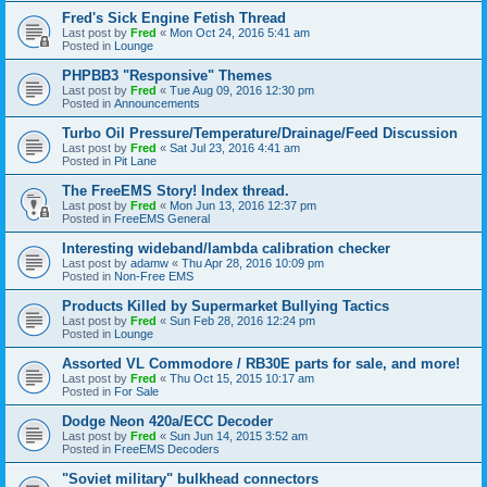
Fred's Sick Engine Fetish Thread
Last post by
Fred
«
Mon Oct 24, 2016 5:41 am
Posted in
Lounge
PHPBB3 "Responsive" Themes
Last post by
Fred
«
Tue Aug 09, 2016 12:30 pm
Posted in
Announcements
Turbo Oil Pressure/Temperature/Drainage/Feed Discussion
Last post by
Fred
«
Sat Jul 23, 2016 4:41 am
Posted in
Pit Lane
The FreeEMS Story! Index thread.
Last post by
Fred
«
Mon Jun 13, 2016 12:37 pm
Posted in
FreeEMS General
Interesting wideband/lambda calibration checker
Last post by
adamw
«
Thu Apr 28, 2016 10:09 pm
Posted in
Non-Free EMS
Products Killed by Supermarket Bullying Tactics
Last post by
Fred
«
Sun Feb 28, 2016 12:24 pm
Posted in
Lounge
Assorted VL Commodore / RB30E parts for sale, and more!
Last post by
Fred
«
Thu Oct 15, 2015 10:17 am
Posted in
For Sale
Dodge Neon 420a/ECC Decoder
Last post by
Fred
«
Sun Jun 14, 2015 3:52 am
Posted in
FreeEMS Decoders
"Soviet military" bulkhead connectors