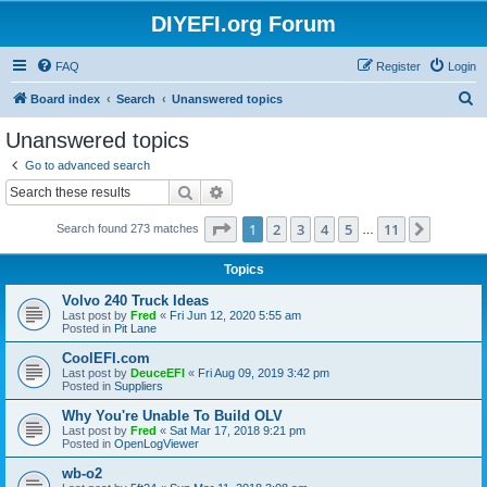
DIYEFI.org Forum
FAQ
Register
Login
S
Board index
Search
Unanswered topics
e
Unanswered topics
a
Go to advanced search
r
Search
Advanced search
c
Page
1
of
11
1
2
3
4
5
11
Next
Search found 273 matches
h
…
Topics
Volvo 240 Truck Ideas
Last post by
Fred
«
Fri Jun 12, 2020 5:55 am
Posted in
Pit Lane
CoolEFI.com
Last post by
DeuceEFI
«
Fri Aug 09, 2019 3:42 pm
Posted in
Suppliers
Why You're Unable To Build OLV
Last post by
Fred
«
Sat Mar 17, 2018 9:21 pm
Posted in
OpenLogViewer
wb-o2