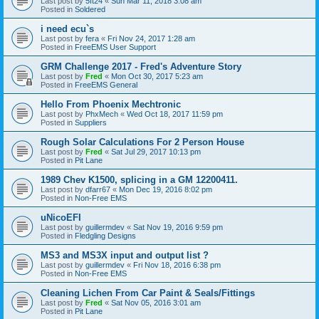
Last post by
5ft24
«
Sun Mar 11, 2018 3:08 am
Posted in
Soldered
i need ecu`s
Last post by
fera
«
Fri Nov 24, 2017 1:28 am
Posted in
FreeEMS User Support
GRM Challenge 2017 - Fred's Adventure Story
Last post by
Fred
«
Mon Oct 30, 2017 5:23 am
Posted in
FreeEMS General
Hello From Phoenix Mechtronic
Last post by
PhxMech
«
Wed Oct 18, 2017 11:59 pm
Posted in
Suppliers
Rough Solar Calculations For 2 Person House
Last post by
Fred
«
Sat Jul 29, 2017 10:13 pm
Posted in
Pit Lane
1989 Chev K1500, splicing in a GM 12200411.
Last post by
dfarr67
«
Mon Dec 19, 2016 8:02 pm
Posted in
Non-Free EMS
uNicoEFI
Last post by
guillermdev
«
Sat Nov 19, 2016 9:59 pm
Posted in
Fledgling Designs
MS3 and MS3X input and output list ?
Last post by
guillermdev
«
Fri Nov 18, 2016 6:38 pm
Posted in
Non-Free EMS
Cleaning Lichen From Car Paint & Seals/Fittings
Last post by
Fred
«
Sat Nov 05, 2016 3:01 am
Posted in
Pit Lane