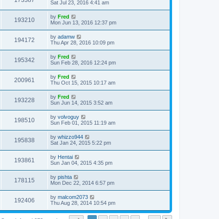
173387
Sat Jul 23, 2016 4:41 am
by
Fred
193210
Mon Jun 13, 2016 12:37 pm
by
adamw
194172
Thu Apr 28, 2016 10:09 pm
by
Fred
195342
Sun Feb 28, 2016 12:24 pm
by
Fred
200961
Thu Oct 15, 2015 10:17 am
by
Fred
193228
Sun Jun 14, 2015 3:52 am
by
volvoguy
198510
Sun Feb 01, 2015 11:19 am
by
whizzo944
195838
Sat Jan 24, 2015 5:22 pm
by
Hentai
193861
Sun Jan 04, 2015 4:35 pm
by
pishta
178115
Mon Dec 22, 2014 6:57 pm
by
malcom2073
192406
Thu Aug 28, 2014 10:54 pm