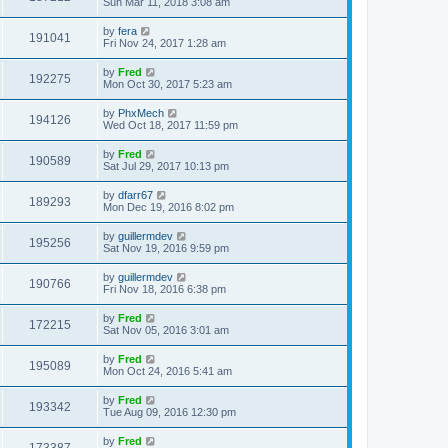
Sun Mar 11, 2018 3:08 am
by
fera
191041
Fri Nov 24, 2017 1:28 am
by
Fred
192275
Mon Oct 30, 2017 5:23 am
by
PhxMech
194126
Wed Oct 18, 2017 11:59 pm
by
Fred
190589
Sat Jul 29, 2017 10:13 pm
by
dfarr67
189293
Mon Dec 19, 2016 8:02 pm
by
guillermdev
195256
Sat Nov 19, 2016 9:59 pm
by
guillermdev
190766
Fri Nov 18, 2016 6:38 pm
by
Fred
172215
Sat Nov 05, 2016 3:01 am
by
Fred
195089
Mon Oct 24, 2016 5:41 am
by
Fred
193342
Tue Aug 09, 2016 12:30 pm
by
Fred