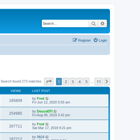
Search
Advanced search
Register
Login
Page
1
of
11
1
2
3
4
5
11
Next
Search found 273 matches
…
VIEWS
LAST POST
by
Fred
185809
Fri Jun 12, 2020 5:55 am
by
DeuceEFI
254985
Fri Aug 09, 2019 3:42 pm
by
Fred
267711
Sat Mar 17, 2018 9:21 pm
by
5ft24
187212