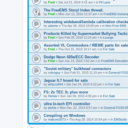
by
Fred
»
Sat Jul 23, 2016 4:41 am
» in
Pit Lane
The FreeEMS Story! Index thread.
by
Fred
»
Mon Jun 13, 2016 12:37 pm
» in
FreeEMS Genera
Interesting wideband/lambda calibration check
by
adamw
»
Thu Apr 28, 2016 10:09 pm
» in
Non-Free EMS
Products Killed by Supermarket Bullying Tactic
by
Fred
»
Sun Feb 28, 2016 12:24 pm
» in
Lounge
Assorted VL Commodore / RB30E parts for sale
by
Fred
»
Thu Oct 15, 2015 10:17 am
» in
For Sale
Dodge Neon 420a/ECC Decoder
by
Fred
»
Sun Jun 14, 2015 3:52 am
» in
FreeEMS Decoder
"Soviet military" bulkhead connectors
by
volvoguy
»
Sun Feb 01, 2015 11:19 am
» in
General FOS
Jaguar 0.7 board for sale
by
whizzo944
»
Sat Jan 24, 2015 5:22 pm
» in
For Sale
FS: 2x TEC 3r, plus more
by
Hentai
»
Sun Jan 04, 2015 4:35 pm
» in
For Sale
ultra lo-tech EFI controller
by
pishta
»
Mon Dec 22, 2014 6:57 pm
» in
General FOSS 
Compiling on Windows
by
malcom2073
»
Thu Aug 28, 2014 10:54 pm
» in
EMStudio