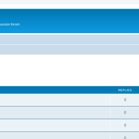
ussion forum
REPLIES
0
0
0
0