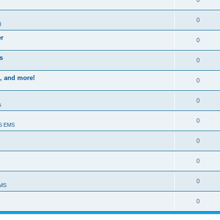
0
0
l
er
0
s
0
, and more!
0
0
s
0
S EMS
0
0
0
EMS
0