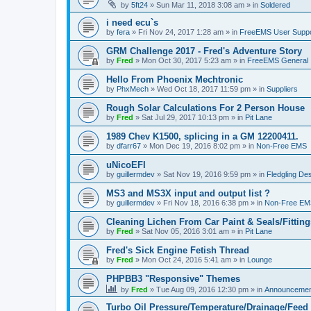
by
5ft24
»
Sun Mar 11, 2018 3:08 am
» in
Soldered
i need ecu`s
by
fera
»
Fri Nov 24, 2017 1:28 am
» in
FreeEMS User Suppo
GRM Challenge 2017 - Fred's Adventure Story
by
Fred
»
Mon Oct 30, 2017 5:23 am
» in
FreeEMS General
Hello From Phoenix Mechtronic
by
PhxMech
»
Wed Oct 18, 2017 11:59 pm
» in
Suppliers
Rough Solar Calculations For 2 Person House
by
Fred
»
Sat Jul 29, 2017 10:13 pm
» in
Pit Lane
1989 Chev K1500, splicing in a GM 12200411.
by
dfarr67
»
Mon Dec 19, 2016 8:02 pm
» in
Non-Free EMS
uNicoEFI
by
guillermdev
»
Sat Nov 19, 2016 9:59 pm
» in
Fledgling De
MS3 and MS3X input and output list ?
by
guillermdev
»
Fri Nov 18, 2016 6:38 pm
» in
Non-Free EM
Cleaning Lichen From Car Paint & Seals/Fitting
by
Fred
»
Sat Nov 05, 2016 3:01 am
» in
Pit Lane
Fred's Sick Engine Fetish Thread
by
Fred
»
Mon Oct 24, 2016 5:41 am
» in
Lounge
PHPBB3 "Responsive" Themes
by
Fred
»
Tue Aug 09, 2016 12:30 pm
» in
Announcemen
Turbo Oil Pressure/Temperature/Drainage/Feed