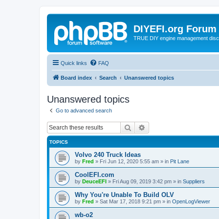
DIYEFI.org Forum
TRUE DIY engine management disc
Quick links
FAQ
Board index
Search
Unanswered topics
Unanswered topics
Go to advanced search
Search
Advanced search
TOPICS
Volvo 240 Truck Ideas
by
Fred
»
Fri Jun 12, 2020 5:55 am
» in
Pit Lane
CoolEFI.com
by
DeuceEFI
»
Fri Aug 09, 2019 3:42 pm
» in
Suppliers
Why You're Unable To Build OLV
by
Fred
»
Sat Mar 17, 2018 9:21 pm
» in
OpenLogViewer
wb-o2