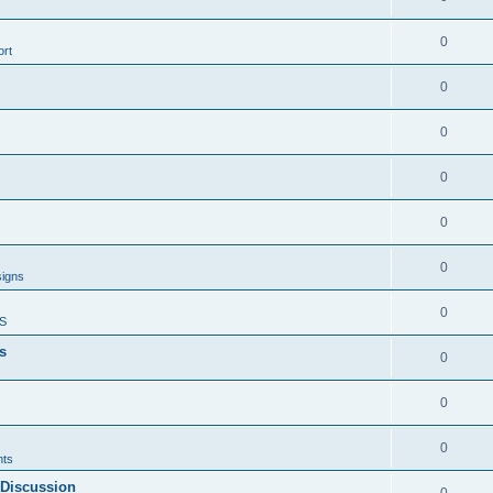
0
rt
0
0
0
0
0
signs
0
S
s
0
0
0
ts
 Discussion