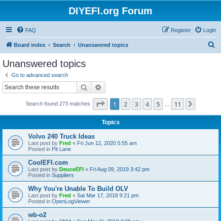
DIYEFI.org Forum
FAQ
Register
Login
S
Board index
Search
Unanswered topics
e
Unanswered topics
a
Go to advanced search
r
Search
Advanced search
c
Page
1
of
11
1
2
3
4
5
11
Next
Search found 273 matches
h
…
Topics
Volvo 240 Truck Ideas
Last post by
Fred
«
Fri Jun 12, 2020 5:55 am
Posted in
Pit Lane
CoolEFI.com
Last post by
DeuceEFI
«
Fri Aug 09, 2019 3:42 pm
Posted in
Suppliers
Why You're Unable To Build OLV
Last post by
Fred
«
Sat Mar 17, 2018 9:21 pm
Posted in
OpenLogViewer
wb-o2