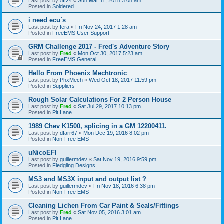
Last post by
5ft24
«
Sun Mar 11, 2018 3:08 am
Posted in
Soldered
i need ecu`s
Last post by
fera
«
Fri Nov 24, 2017 1:28 am
Posted in
FreeEMS User Support
GRM Challenge 2017 - Fred's Adventure Story
Last post by
Fred
«
Mon Oct 30, 2017 5:23 am
Posted in
FreeEMS General
Hello From Phoenix Mechtronic
Last post by
PhxMech
«
Wed Oct 18, 2017 11:59 pm
Posted in
Suppliers
Rough Solar Calculations For 2 Person House
Last post by
Fred
«
Sat Jul 29, 2017 10:13 pm
Posted in
Pit Lane
1989 Chev K1500, splicing in a GM 12200411.
Last post by
dfarr67
«
Mon Dec 19, 2016 8:02 pm
Posted in
Non-Free EMS
uNicoEFI
Last post by
guillermdev
«
Sat Nov 19, 2016 9:59 pm
Posted in
Fledgling Designs
MS3 and MS3X input and output list ?
Last post by
guillermdev
«
Fri Nov 18, 2016 6:38 pm
Posted in
Non-Free EMS
Cleaning Lichen From Car Paint & Seals/Fittings
Last post by
Fred
«
Sat Nov 05, 2016 3:01 am
Posted in
Pit Lane