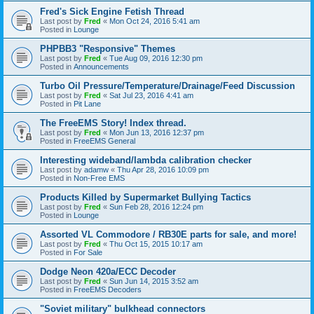
Fred's Sick Engine Fetish Thread
Last post by
Fred
«
Mon Oct 24, 2016 5:41 am
Posted in
Lounge
PHPBB3 "Responsive" Themes
Last post by
Fred
«
Tue Aug 09, 2016 12:30 pm
Posted in
Announcements
Turbo Oil Pressure/Temperature/Drainage/Feed Discussion
Last post by
Fred
«
Sat Jul 23, 2016 4:41 am
Posted in
Pit Lane
The FreeEMS Story! Index thread.
Last post by
Fred
«
Mon Jun 13, 2016 12:37 pm
Posted in
FreeEMS General
Interesting wideband/lambda calibration checker
Last post by
adamw
«
Thu Apr 28, 2016 10:09 pm
Posted in
Non-Free EMS
Products Killed by Supermarket Bullying Tactics
Last post by
Fred
«
Sun Feb 28, 2016 12:24 pm
Posted in
Lounge
Assorted VL Commodore / RB30E parts for sale, and more!
Last post by
Fred
«
Thu Oct 15, 2015 10:17 am
Posted in
For Sale
Dodge Neon 420a/ECC Decoder
Last post by
Fred
«
Sun Jun 14, 2015 3:52 am
Posted in
FreeEMS Decoders
"Soviet military" bulkhead connectors