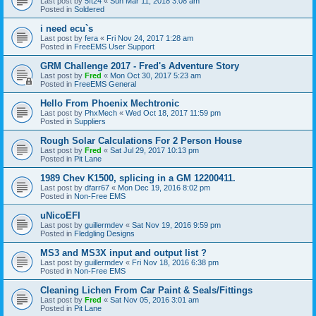
Last post by
5ft24
«
Sun Mar 11, 2018 3:08 am
Posted in
Soldered
i need ecu`s
Last post by
fera
«
Fri Nov 24, 2017 1:28 am
Posted in
FreeEMS User Support
GRM Challenge 2017 - Fred's Adventure Story
Last post by
Fred
«
Mon Oct 30, 2017 5:23 am
Posted in
FreeEMS General
Hello From Phoenix Mechtronic
Last post by
PhxMech
«
Wed Oct 18, 2017 11:59 pm
Posted in
Suppliers
Rough Solar Calculations For 2 Person House
Last post by
Fred
«
Sat Jul 29, 2017 10:13 pm
Posted in
Pit Lane
1989 Chev K1500, splicing in a GM 12200411.
Last post by
dfarr67
«
Mon Dec 19, 2016 8:02 pm
Posted in
Non-Free EMS
uNicoEFI
Last post by
guillermdev
«
Sat Nov 19, 2016 9:59 pm
Posted in
Fledgling Designs
MS3 and MS3X input and output list ?
Last post by
guillermdev
«
Fri Nov 18, 2016 6:38 pm
Posted in
Non-Free EMS
Cleaning Lichen From Car Paint & Seals/Fittings
Last post by
Fred
«
Sat Nov 05, 2016 3:01 am
Posted in
Pit Lane