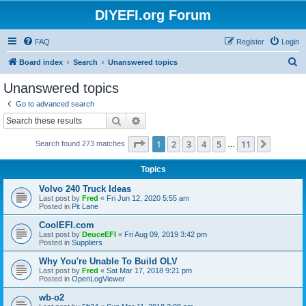
DIYEFI.org Forum
FAQ
Register
Login
S
Board index
Search
Unanswered topics
e
Unanswered topics
a
Go to advanced search
r
Search
Advanced search
c
Page
1
of
11
1
2
3
4
5
11
Next
Search found 273 matches
h
…
Topics
Volvo 240 Truck Ideas
Last post by
Fred
«
Fri Jun 12, 2020 5:55 am
Posted in
Pit Lane
CoolEFI.com
Last post by
DeuceEFI
«
Fri Aug 09, 2019 3:42 pm
Posted in
Suppliers
Why You're Unable To Build OLV
Last post by
Fred
«
Sat Mar 17, 2018 9:21 pm
Posted in
OpenLogViewer
wb-o2