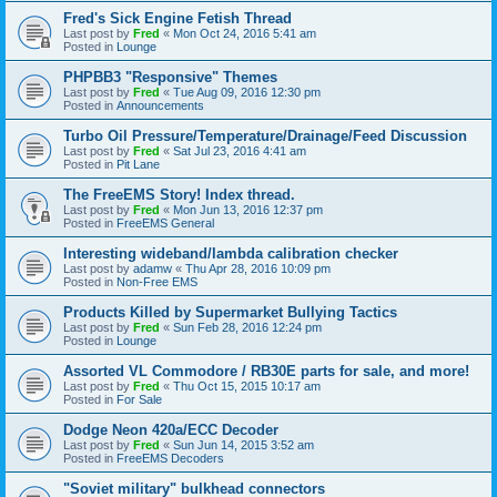
Fred's Sick Engine Fetish Thread
Last post by
Fred
«
Mon Oct 24, 2016 5:41 am
Posted in
Lounge
PHPBB3 "Responsive" Themes
Last post by
Fred
«
Tue Aug 09, 2016 12:30 pm
Posted in
Announcements
Turbo Oil Pressure/Temperature/Drainage/Feed Discussion
Last post by
Fred
«
Sat Jul 23, 2016 4:41 am
Posted in
Pit Lane
The FreeEMS Story! Index thread.
Last post by
Fred
«
Mon Jun 13, 2016 12:37 pm
Posted in
FreeEMS General
Interesting wideband/lambda calibration checker
Last post by
adamw
«
Thu Apr 28, 2016 10:09 pm
Posted in
Non-Free EMS
Products Killed by Supermarket Bullying Tactics
Last post by
Fred
«
Sun Feb 28, 2016 12:24 pm
Posted in
Lounge
Assorted VL Commodore / RB30E parts for sale, and more!
Last post by
Fred
«
Thu Oct 15, 2015 10:17 am
Posted in
For Sale
Dodge Neon 420a/ECC Decoder
Last post by
Fred
«
Sun Jun 14, 2015 3:52 am
Posted in
FreeEMS Decoders
"Soviet military" bulkhead connectors