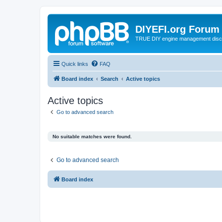
DIYEFI.org Forum
TRUE DIY engine management disc
Quick links
FAQ
Board index
Search
Active topics
Active topics
Go to advanced search
No suitable matches were found.
Go to advanced search
Board index