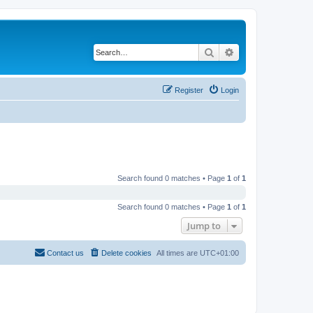
Search
Advanced search
Register
Login
Search found 0 matches • Page
1
of
1
Search found 0 matches • Page
1
of
1
Jump to
Contact us
Delete cookies
All times are
UTC+01:00