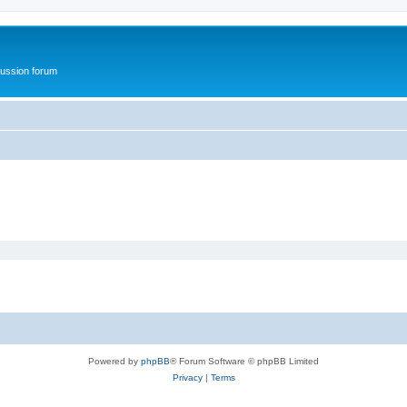
ussion forum
Powered by
phpBB
® Forum Software © phpBB Limited
Privacy
|
Terms