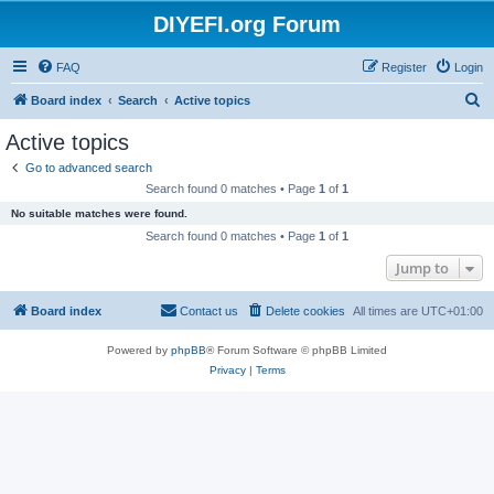
DIYEFI.org Forum
FAQ
Register
Login
S
Board index
Search
Active topics
e
Active topics
a
Go to advanced search
r
Search found 0 matches • Page
1
of
1
c
No suitable matches were found.
h
Search found 0 matches • Page
1
of
1
Jump to
Board index
Contact us
Delete cookies
All times are
UTC+01:00
Powered by
phpBB
® Forum Software © phpBB Limited
Privacy
|
Terms