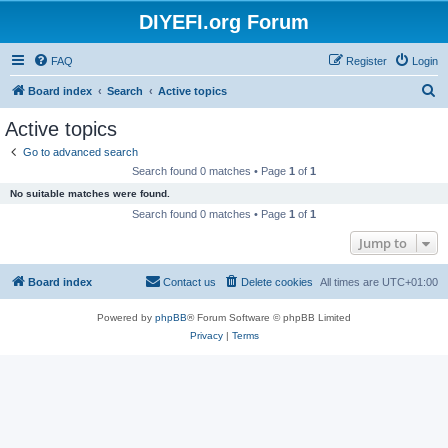
DIYEFI.org Forum
FAQ
Register
Login
S
Board index
Search
Active topics
e
Active topics
a
Go to advanced search
r
Search found 0 matches • Page
1
of
1
c
No suitable matches were found.
h
Search found 0 matches • Page
1
of
1
Jump to
Board index
Contact us
Delete cookies
All times are
UTC+01:00
Powered by
phpBB
® Forum Software © phpBB Limited
Privacy
|
Terms