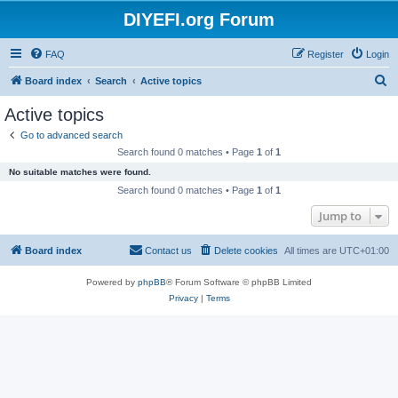
DIYEFI.org Forum
FAQ
Register
Login
S
Board index
Search
Active topics
e
Active topics
a
Go to advanced search
r
Search found 0 matches • Page
1
of
1
c
No suitable matches were found.
h
Search found 0 matches • Page
1
of
1
Jump to
Board index
Contact us
Delete cookies
All times are
UTC+01:00
Powered by
phpBB
® Forum Software © phpBB Limited
Privacy
|
Terms