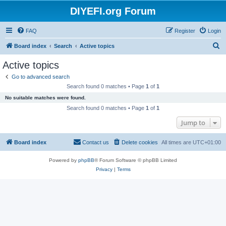
DIYEFI.org Forum
FAQ
Register
Login
S
Board index
Search
Active topics
e
Active topics
a
Go to advanced search
r
Search found 0 matches • Page
1
of
1
c
No suitable matches were found.
h
Search found 0 matches • Page
1
of
1
Jump to
Board index
Contact us
Delete cookies
All times are
UTC+01:00
Powered by
phpBB
® Forum Software © phpBB Limited
Privacy
|
Terms