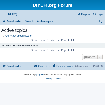
DIYEFI.org Forum
FAQ
Register
Login
S
Board index
Search
Active topics
e
Active topics
a
Go to advanced search
r
Search found 0 matches • Page
1
of
1
c
No suitable matches were found.
h
Search found 0 matches • Page
1
of
1
Jump to
Board index
Contact us
Delete cookies
All times are
UTC+01:00
Powered by
phpBB
® Forum Software © phpBB Limited
Privacy
|
Terms