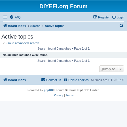
DIYEFI.org Forum
FAQ
Register
Login
S
Board index
Search
Active topics
e
Active topics
a
Go to advanced search
r
Search found 0 matches • Page
1
of
1
c
No suitable matches were found.
h
Search found 0 matches • Page
1
of
1
Jump to
Board index
Contact us
Delete cookies
All times are
UTC+01:00
Powered by
phpBB
® Forum Software © phpBB Limited
Privacy
|
Terms