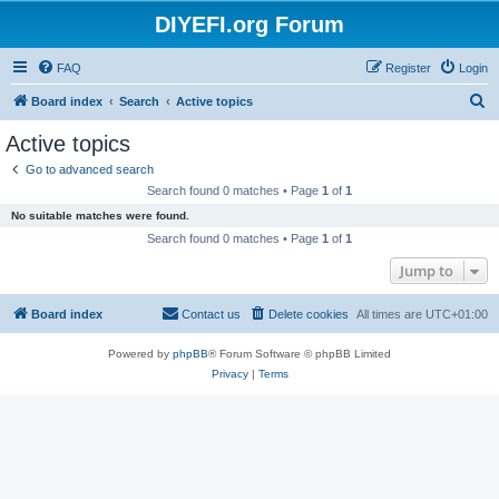
DIYEFI.org Forum
FAQ
Register
Login
S
Board index
Search
Active topics
e
Active topics
a
Go to advanced search
r
Search found 0 matches • Page
1
of
1
c
No suitable matches were found.
h
Search found 0 matches • Page
1
of
1
Jump to
Board index
Contact us
Delete cookies
All times are
UTC+01:00
Powered by
phpBB
® Forum Software © phpBB Limited
Privacy
|
Terms