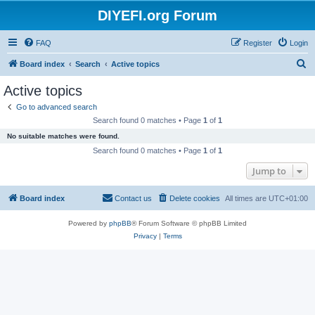
DIYEFI.org Forum
FAQ
Register
Login
S
Board index
Search
Active topics
e
Active topics
a
Go to advanced search
r
Search found 0 matches • Page
1
of
1
c
No suitable matches were found.
h
Search found 0 matches • Page
1
of
1
Jump to
Board index
Contact us
Delete cookies
All times are
UTC+01:00
Powered by
phpBB
® Forum Software © phpBB Limited
Privacy
|
Terms