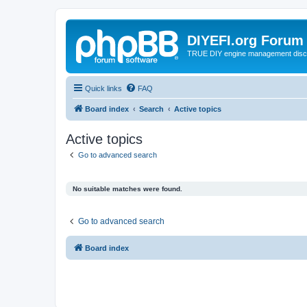
DIYEFI.org Forum
TRUE DIY engine management disc
Quick links
FAQ
Board index
Search
Active topics
Active topics
Go to advanced search
No suitable matches were found.
Go to advanced search
Board index