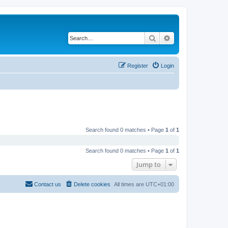
Search
Advanced search
Register
Login
Search found 0 matches • Page
1
of
1
Search found 0 matches • Page
1
of
1
Jump to
Contact us
Delete cookies
All times are
UTC+01:00