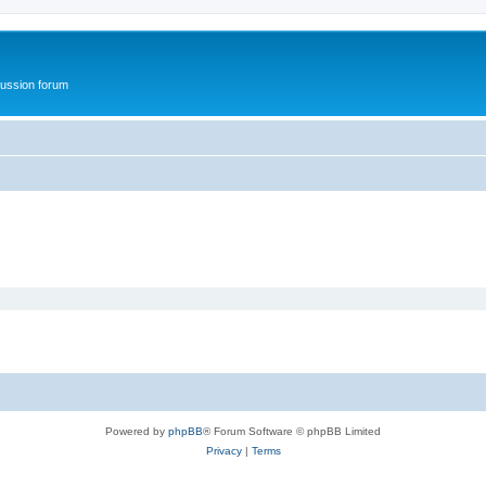
ussion forum
Powered by
phpBB
® Forum Software © phpBB Limited
Privacy
|
Terms