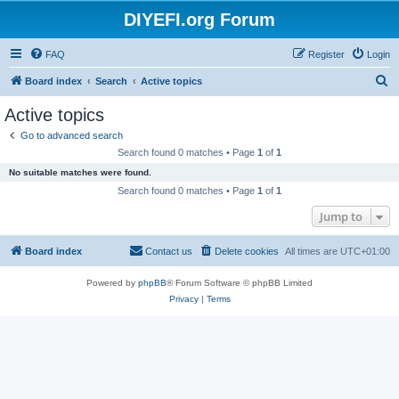
DIYEFI.org Forum
FAQ
Register
Login
S
Board index
Search
Active topics
e
Active topics
a
Go to advanced search
r
Search found 0 matches • Page
1
of
1
c
No suitable matches were found.
h
Search found 0 matches • Page
1
of
1
Jump to
Board index
Contact us
Delete cookies
All times are
UTC+01:00
Powered by
phpBB
® Forum Software © phpBB Limited
Privacy
|
Terms