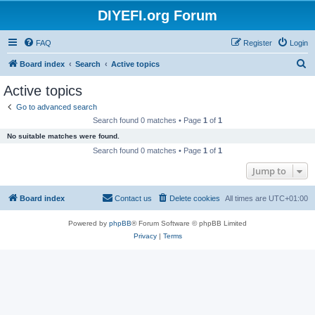
DIYEFI.org Forum
FAQ
Register
Login
S
Board index
Search
Active topics
e
Active topics
a
Go to advanced search
r
Search found 0 matches • Page
1
of
1
c
No suitable matches were found.
h
Search found 0 matches • Page
1
of
1
Jump to
Board index
Contact us
Delete cookies
All times are
UTC+01:00
Powered by
phpBB
® Forum Software © phpBB Limited
Privacy
|
Terms