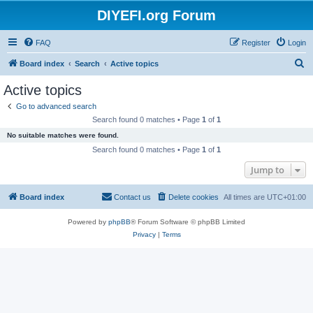
DIYEFI.org Forum
FAQ
Register
Login
S
Board index
Search
Active topics
e
Active topics
a
Go to advanced search
r
Search found 0 matches • Page
1
of
1
c
No suitable matches were found.
h
Search found 0 matches • Page
1
of
1
Jump to
Board index
Contact us
Delete cookies
All times are
UTC+01:00
Powered by
phpBB
® Forum Software © phpBB Limited
Privacy
|
Terms