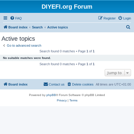
DIYEFI.org Forum
FAQ
Register
Login
S
Board index
Search
Active topics
e
Active topics
a
Go to advanced search
r
Search found 0 matches • Page
1
of
1
c
No suitable matches were found.
h
Search found 0 matches • Page
1
of
1
Jump to
Board index
Contact us
Delete cookies
All times are
UTC+01:00
Powered by
phpBB
® Forum Software © phpBB Limited
Privacy
|
Terms