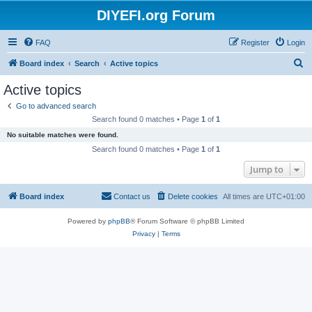
DIYEFI.org Forum
FAQ
Register
Login
S
Board index
Search
Active topics
e
Active topics
a
Go to advanced search
r
Search found 0 matches • Page
1
of
1
c
No suitable matches were found.
h
Search found 0 matches • Page
1
of
1
Jump to
Board index
Contact us
Delete cookies
All times are
UTC+01:00
Powered by
phpBB
® Forum Software © phpBB Limited
Privacy
|
Terms