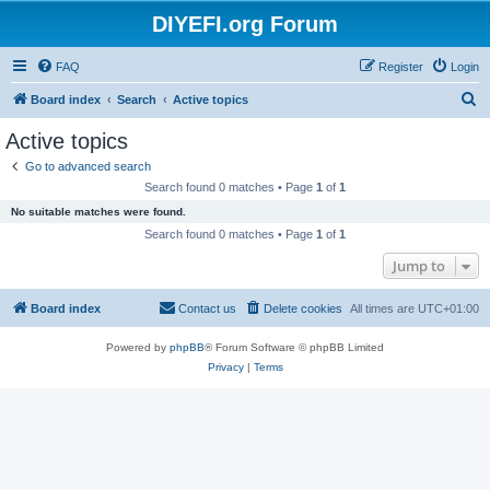
DIYEFI.org Forum
FAQ
Register
Login
S
Board index
Search
Active topics
e
Active topics
a
Go to advanced search
r
Search found 0 matches • Page
1
of
1
c
No suitable matches were found.
h
Search found 0 matches • Page
1
of
1
Jump to
Board index
Contact us
Delete cookies
All times are
UTC+01:00
Powered by
phpBB
® Forum Software © phpBB Limited
Privacy
|
Terms