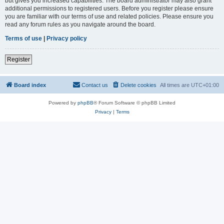
but gives you increased capabilities. The board administrator may also grant
additional permissions to registered users. Before you register please ensure
you are familiar with our terms of use and related policies. Please ensure you
read any forum rules as you navigate around the board.
Terms of use
|
Privacy policy
Register
Board index
Contact us
Delete cookies
All times are
UTC+01:00
Powered by
phpBB
® Forum Software © phpBB Limited
Privacy
|
Terms