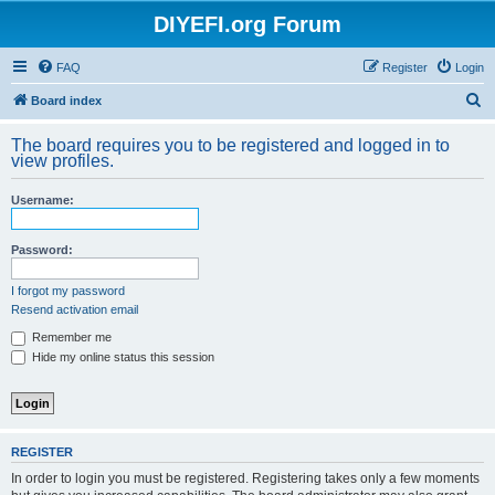
DIYEFI.org Forum
FAQ
Register
Login
S
Board index
e
The board requires you to be registered and logged in to
a
view profiles.
r
Username:
c
h
Password:
I forgot my password
Resend activation email
Remember me
Hide my online status this session
REGISTER
In order to login you must be registered. Registering takes only a few moments