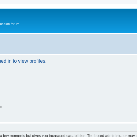
ussion forum
d in to view profiles.
on
y a few moments but gives you increased capabilities. The board administrator may a