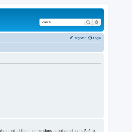
Search
Advanced search
Register
Login
lso grant additional permissions to registered users. Before