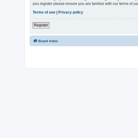
you register please ensure you are familiar with our terms of 
Terms of use
|
Privacy policy
Register
Board index