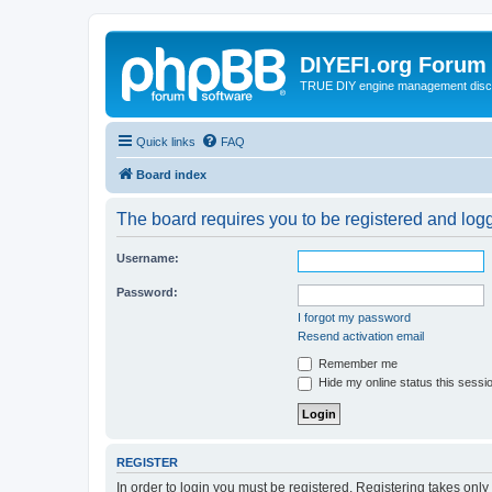
DIYEFI.org Forum
TRUE DIY engine management disc
Quick links
FAQ
Board index
The board requires you to be registered and logge
Username:
Password:
I forgot my password
Resend activation email
Remember me
Hide my online status this sessi
REGISTER
In order to login you must be registered. Registering takes onl