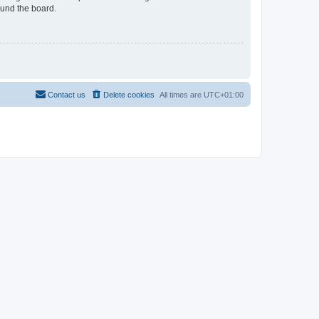
ound the board.
Contact us
Delete cookies
All times are
UTC+01:00