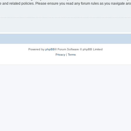
use and related policies. Please ensure you read any forum rules as you navigate ar
Powered by
phpBB
® Forum Software © phpBB Limited
Privacy
|
Terms