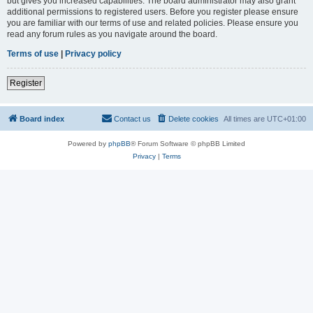
but gives you increased capabilities. The board administrator may also grant
additional permissions to registered users. Before you register please ensure
you are familiar with our terms of use and related policies. Please ensure you
read any forum rules as you navigate around the board.
Terms of use
|
Privacy policy
Register
Board index
Contact us
Delete cookies
All times are
UTC+01:00
Powered by
phpBB
® Forum Software © phpBB Limited
Privacy
|
Terms