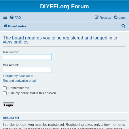
DIYEFI.org Forum
FAQ
Register
Login
S
Board index
e
The board requires you to be registered and logged in to
a
view profiles.
r
Username:
c
h
Password:
I forgot my password
Resend activation email
Remember me
Hide my online status this session
REGISTER
In order to login you must be registered. Registering takes only a few moments