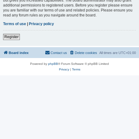
but gives you increased capabilities. The board administrator may also grant
additional permissions to registered users. Before you register please ensure
you are familiar with our terms of use and related policies. Please ensure you
read any forum rules as you navigate around the board.
Terms of use
|
Privacy policy
Register
Board index
Contact us
Delete cookies
All times are
UTC+01:00
Powered by
phpBB
® Forum Software © phpBB Limited
Privacy
|
Terms