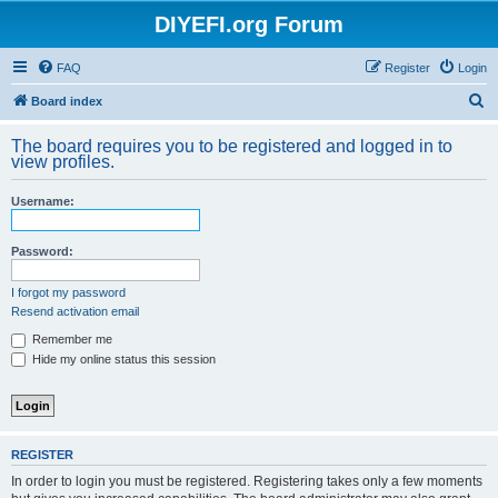
DIYEFI.org Forum
FAQ
Register
Login
S
Board index
e
The board requires you to be registered and logged in to
a
view profiles.
r
Username:
c
h
Password:
I forgot my password
Resend activation email
Remember me
Hide my online status this session
REGISTER
In order to login you must be registered. Registering takes only a few moments