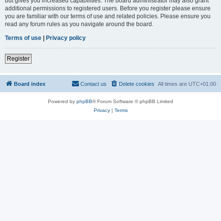
but gives you increased capabilities. The board administrator may also grant
additional permissions to registered users. Before you register please ensure
you are familiar with our terms of use and related policies. Please ensure you
read any forum rules as you navigate around the board.
Terms of use
|
Privacy policy
Register
Board index
Contact us
Delete cookies
All times are
UTC+01:00
Powered by
phpBB
® Forum Software © phpBB Limited
Privacy
|
Terms