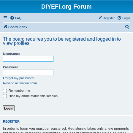
DIYEFI.org Forum
FAQ
Register
Login
S
Board index
e
The board requires you to be registered and logged in to
a
view profiles.
r
Username:
c
h
Password:
I forgot my password
Resend activation email
Remember me
Hide my online status this session
REGISTER
In order to login you must be registered. Registering takes only a few moments